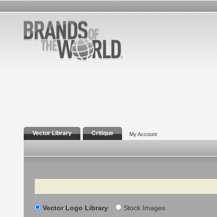
Vector Library
Critique
My Account
Search
Vector Logo Library
Stock Images