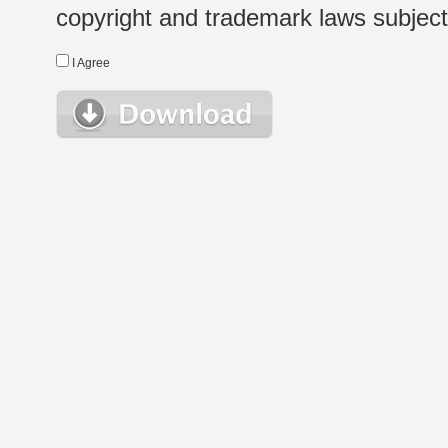
copyright and trademark laws subject t
I Agree