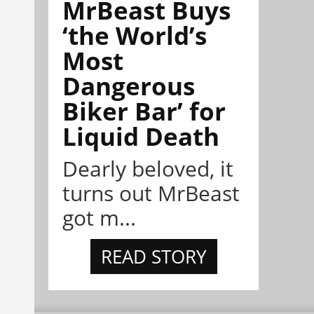
MrBeast Buys
‘the World’s
Most
Dangerous
Biker Bar’ for
Liquid Death
Dearly beloved, it
turns out MrBeast
got m...
READ STORY