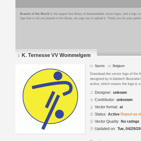
Brands of the World
is the largest free library of downloadable vector logos, and a logo
logo that is not yet present in the library, we urge you to upload it. Thank you for your partic
K. Ternesse VV Wommelgem
Sports
Belgium
Download the vector logo of th
designed by in Adobe® Illustrator®
active, which means the logo is cu
Designer:
unkown
Contributor:
unknown
Vector format:
ai
Status:
Active
Report as o
Vector Quality:
No ratings
Updated on:
Tue, 04/29/20