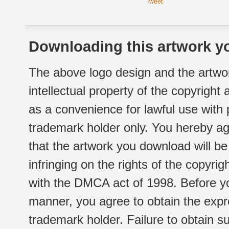
Tweet
Downloading this artwork yo
The above logo design and the artwor
intellectual property of the copyright
as a convenience for lawful use with
trademark holder only. You hereby ag
that the artwork you download will b
infringing on the rights of the copyr
with the DMCA act of 1998. Before yo
manner, you agree to obtain the expr
trademark holder. Failure to obtain su