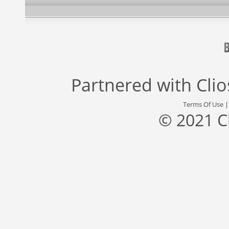
Partnered with
Cli
Terms Of Use
© 2021 C