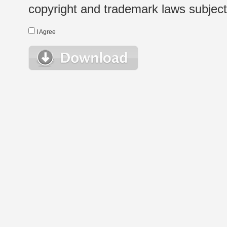
copyright and trademark laws subject t
I Agree