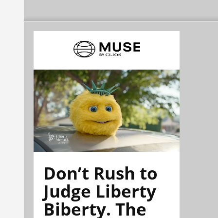
Don’t Rush to
Judge Liberty
Biberty. The