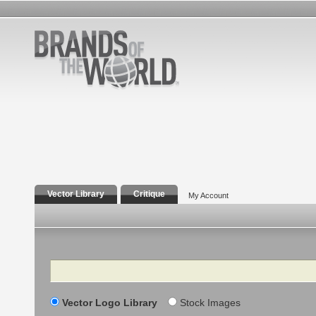
Vector Library
Critique
My Account
Search
Vector Logo Library
Stock Images