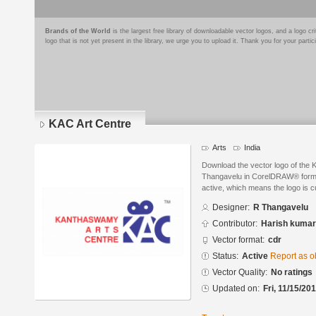
Brands of the World
is the largest free library of downloadable vector logos, and a logo
logo that is not yet present in the library, we urge you to upload it. Thank you for your partic
KAC Art Centre
Arts
India
Download the vector logo of the 
Thangavelu in CorelDRAW® format.
active, which means the logo is cu
Designer:
R Thangavelu
Contributor:
Harish kumar
Vector format:
cdr
Status:
Active
Report as o
Vector Quality:
No ratings
Updated on:
Fri, 11/15/20