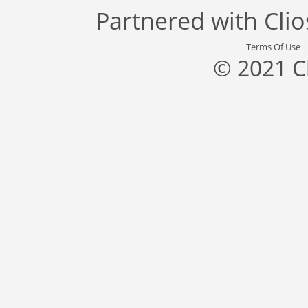
Partnered with
Cli
Terms Of Use
© 2021 C