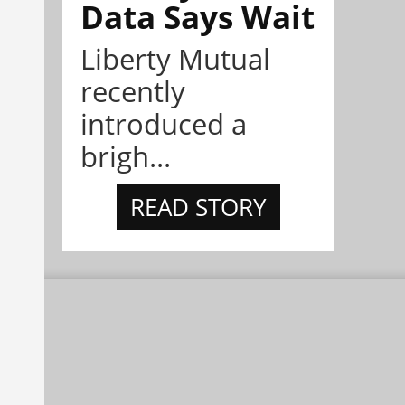
Data Says Wait
Liberty Mutual
recently
introduced a
brigh...
READ STORY