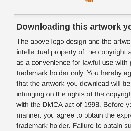
Tweet
Downloading this artwork yo
The above logo design and the artwor
intellectual property of the copyright
as a convenience for lawful use with
trademark holder only. You hereby ag
that the artwork you download will b
infringing on the rights of the copyr
with the DMCA act of 1998. Before yo
manner, you agree to obtain the expr
trademark holder. Failure to obtain su