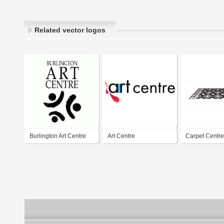
Related vector logos
Burlington Art Centre
Art Centre
Carpet Centre