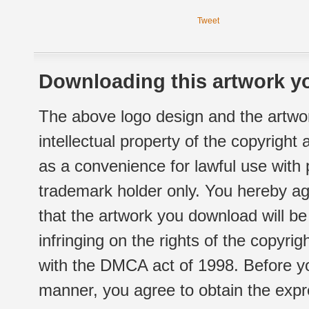
Tweet
Downloading this artwork yo
The above logo design and the artwor
intellectual property of the copyright
as a convenience for lawful use with
trademark holder only. You hereby ag
that the artwork you download will b
infringing on the rights of the copyr
with the DMCA act of 1998. Before yo
manner, you agree to obtain the expr