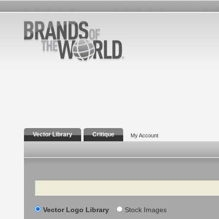
Vector Library
Critique
My Account
Search
Vector Logo Library
Stock Images