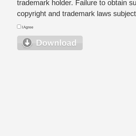
trademark holder. Failure to obtain su
copyright and trademark laws subject t
I Agree