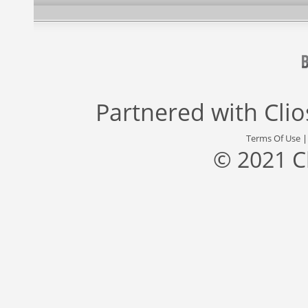
Partnered with
Cli
Terms Of Use
© 2021 C