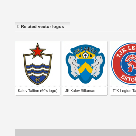
Related vector logos
Kalev Tallinn (60's logo)
JK Kalev Sillamae
TJK Legion Ta