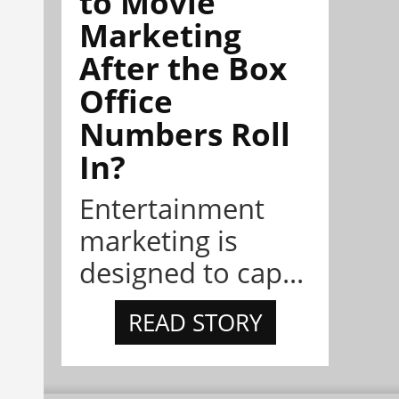
to Movie
Marketing
After the Box
Office
Numbers Roll
In?
Entertainment
marketing is
designed to cap...
READ STORY