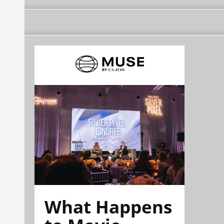
What Happens