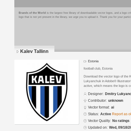
Brands of the World
is the largest free library of downloadable vector logos, and a logo
logo that is not yet present in the library, we urge you to upload it. Thank you for your partic
Kalev Tallinn
Estonia
football club, Estonia
Download the vector logo of the 
Lukyanchuk in Adobe® Illustrator®
active, which means the logo is cu
Designer:
Dmitry Lukyan
Contributor:
unknown
Vector format:
ai
Status:
Active
Report as o
Vector Quality:
No ratings
Updated on:
Wed, 09/18/2