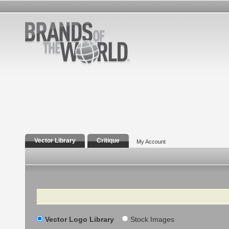
Vector Library
Critique
My Account
Search
Vector Logo Library
Stock Images