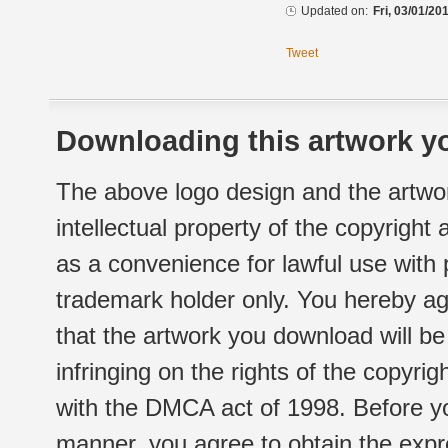
Updated on:
Fri, 03/01/20
Tweet
Downloading this artwork yo
The above logo design and the artwor
intellectual property of the copyright
as a convenience for lawful use with
trademark holder only. You hereby ag
that the artwork you download will b
infringing on the rights of the copyr
with the DMCA act of 1998. Before yo
manner, you agree to obtain the expr