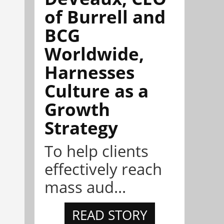
of Burrell and
BCG
Worldwide,
Harnesses
Culture as a
Growth
Strategy
To help clients
effectively reach
mass aud...
READ STORY