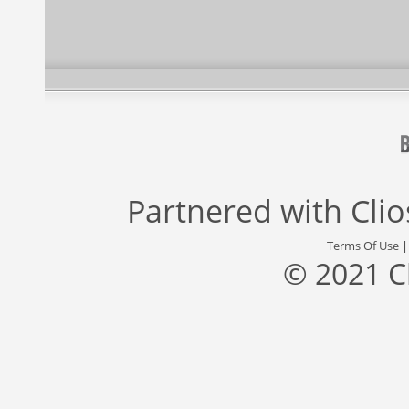
Partnered with
Cli
Terms Of Use
© 2021 C