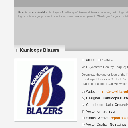
Brands of the World
is the largest free library of downloadable vector logos, and a logo
logo that is not yet present in the library, we urge you to upload it. Thank you for your partic
Kamloops Blazers
Sports
Canada
WHL (Western Hockey League) f
Download the vector logo of the
Kamloops Blazers in Scalable Ve
status of the logo is active, whic
Website:
http://www.blaze
Designer:
Kamloops Blaz
Contributor:
Luke Ground
Vector format:
svg
Status:
Active
Report as o
Vector Quality:
No ratings