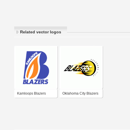
Related vector logos
Kamloops Blazers
Oklahoma City Blazers