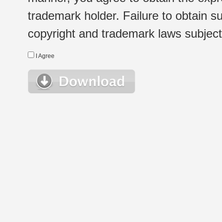
trademark holder. Failure to obtain su
copyright and trademark laws subject t
I Agree