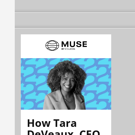
How Tara
DeVeaux, CEO