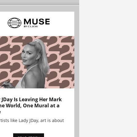
 JDay Is Leaving Her Mark
he World, One Mural at a
e
tists like Lady JDay, art is about