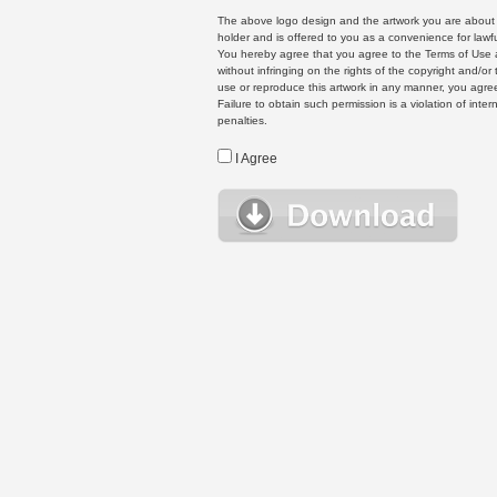
The above logo design and the artwork you are about to
holder and is offered to you as a convenience for lawf
You hereby agree that you agree to the Terms of Use 
without infringing on the rights of the copyright and/
use or reproduce this artwork in any manner, you agree
Failure to obtain such permission is a violation of inte
penalties.
I Agree