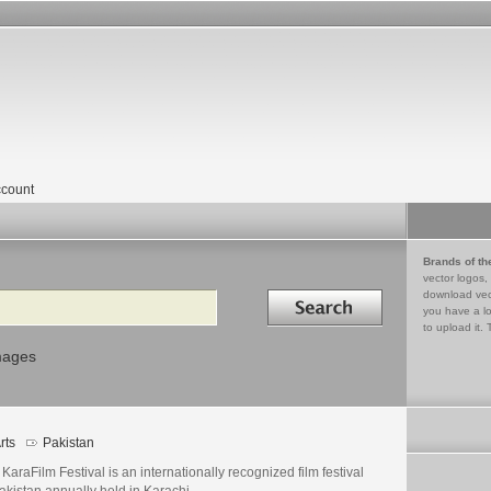
count
Brands of th
vector logos,
Search in
download vec
you have a lo
to upload it. 
mages
rts
Pakistan
KaraFilm Festival is an internationally recognized film festival
akistan annually held in Karachi.