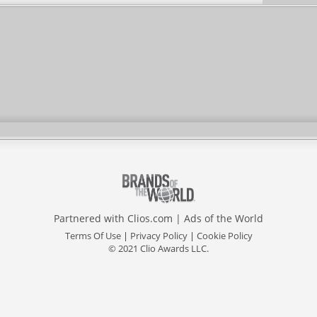
Partnered with
Clios.com
|
Ads of the World
Terms Of Use
|
Privacy Policy
|
Cookie Policy
© 2021 Clio Awards LLC.