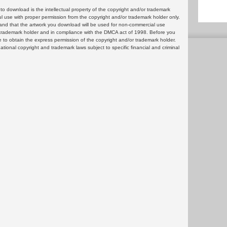
 download is the intellectual property of the copyright and/or trademark
ul use with proper permission from the copyright and/or trademark holder only.
and that the artwork you download will be used for non-commercial use
or trademark holder and in compliance with the DMCA act of 1998. Before you
 to obtain the express permission of the copyright and/or trademark holder.
rnational copyright and trademark laws subject to specific financial and criminal