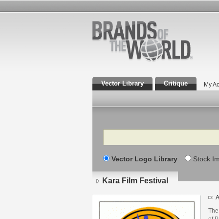
Vector Library
Critique
My Ac
Search
Vector Logo Library
Stock I
Kara Film Festival
A
The 
of P