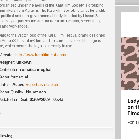
s organized under the aegis of the KaraFilm Society, a grouping
ilmmakers from Karachi. The KaraFilm Society is a not-for-profit,
-political and non-governmental body, headed by Hasan Zaidi.
society organizes the annual KaraFilm Festival, screenings,
ks and workshops.
nload the vector logo of the Kara Film Festival brand designed
n Adobe® Illustrator® format. The current status of the logo is
ve, which means the logo is currently in use.
ebsite:
http://www.karafilmfest.com/
esigner:
unkown
ontributor:
rumaisa mughal
ector format:
ai
tatus:
Active
Report as obsolete
ector Quality:
No ratings
pdated on:
Sat, 05/09/2009 - 05:43
Lady
on t
Tim
et
For ar
l...
llowing: