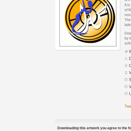
It i
of f
non
The 
tal
Dow
by i
acti
W
D
C
V
S
V
U
Twe
Downloading this artwork you agree to the fo