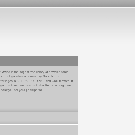
e World
is the largest free library of downloadable
 and a logo critique community. Search and
tor logos in AI, EPS, PDF, SVG, and CDR formats. If
go that is not yet present in the library, we urge you
Thank you for your participation.