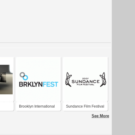
Brooklyn International
Sundance Film Festival
Film Festival
2007
See More