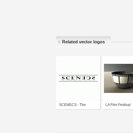
Related vector logos
SCENECS - The
LA Film Festival
International Debut Film
Festival