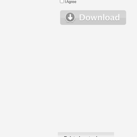
I Agree