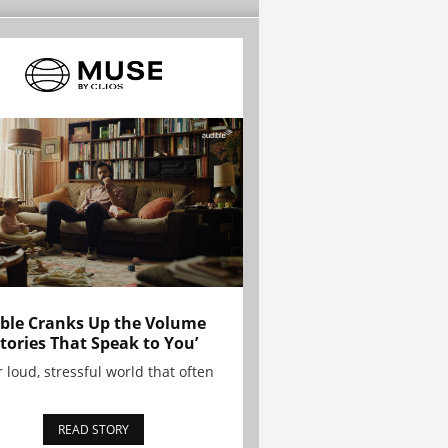
ble Cranks Up the Volume
Stories That Speak to You’
r loud, stressful world that often
READ STORY