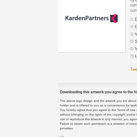
curr
curr
D
C
V
S
V
U
Twe
Downloading this artwork you agree to the fo
The above logo design and the artwork you are about to
holder and is offered to you as a convenience for lawf
You hereby agree that you agree to the Terms of Use 
without infringing on the rights of the copyright and/
use or reproduce this artwork in any manner, you agree
Failure to obtain such permission is a violation of inte
penalties.