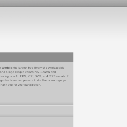
e World
is the largest free library of downloadable
 and a logo critique community. Search and
tor logos in AI, EPS, PDF, SVG, and CDR formats. If
go that is not yet present in the library, we urge you
Thank you for your participation.