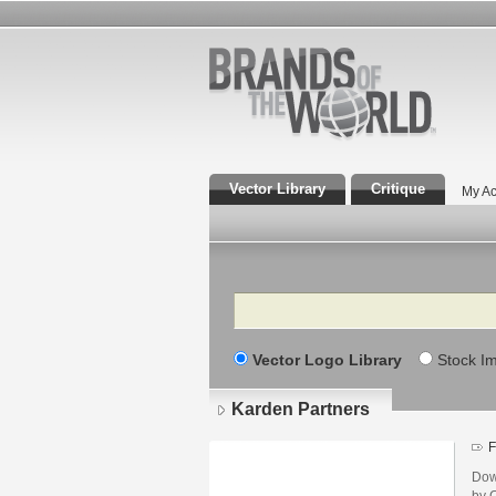
Vector Library
Critique
My Ac
Search
Vector Logo Library
Stock I
Karden Partners
F
Dow
by 