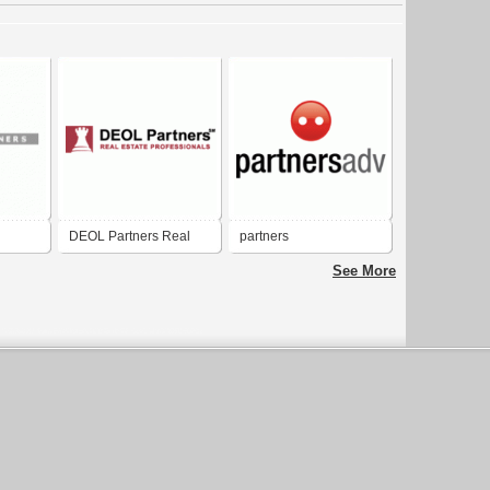
DEOL Partners Real
partners
Estate Professionals
See More