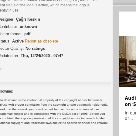
ent status of the logo is active, which means the logo is
ently in use.
esigner:
Çağrı Keskin
ontributor:
unknown
ector format:
pdf
tatus:
Active
Report as obsolete
ector Quality:
No ratings
pdated on:
Thu, 12/24/2020 - 07:47
et
llowing:
Audi
 download is the intellectual property of the copyright and/or trademark
on ‘
ul use with proper permission from the copyright and/or trademark holder only.
and that the artwork you download will be used for non-commercial use
In ou
or trademark holder and in compliance with the DMCA act of 1998. Before you
dr...
 to obtain the express permission of the copyright and/or trademark holder.
rnational copyright and trademark laws subject to specific financial and criminal