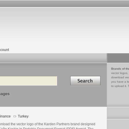
count
Brands of th
vector logos,
Search in
download vec
you have a lo
to upload it. 
mages
inance
Turkey
nload the vector logo of the Karden Partners brand designed
Çağrı Keskin in Portable Document Format (PDF) format. The