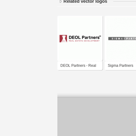
Related vector logos
DEOL Partners - Real
Sigma Partners
Estate Development