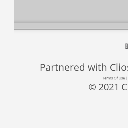
Partnered with
Cli
Terms Of Use
© 2021 C