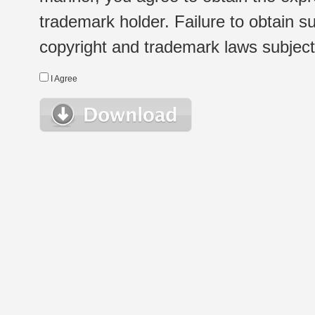
trademark holder. Failure to obtain su
copyright and trademark laws subject t
I Agree