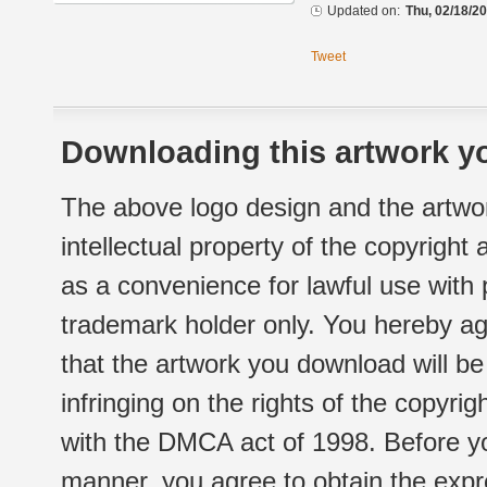
Updated on:
Thu, 02/18/20
Tweet
Downloading this artwork yo
The above logo design and the artwor
intellectual property of the copyright
as a convenience for lawful use with
trademark holder only. You hereby ag
that the artwork you download will b
infringing on the rights of the copyr
with the DMCA act of 1998. Before yo
manner, you agree to obtain the expr