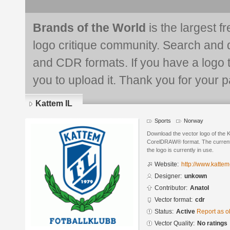
Brands of the World
is the largest f
logo critique community. Search and 
and CDR formats. If you have a logo th
you to upload it. Thank you for your pa
Kattem IL
Sports
Norway
Download the vector logo of the 
CorelDRAW® format. The current s
the logo is currently in use.
Website:
http://www.kattem-
Designer:
unkown
Contributor:
Anatol
Vector format:
cdr
Status:
Active
Report as o
Vector Quality:
No ratings