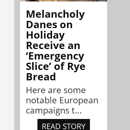
Melancholy
Danes on
Holiday
Receive an
‘Emergency
Slice’ of Rye
Bread
Here are some
notable European
campaigns t...
READ STORY