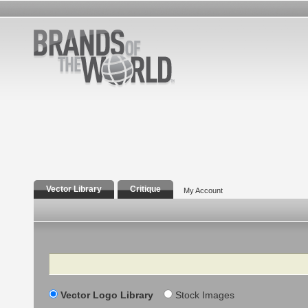
Vector Library
Critique
My Account
Search
Vector Logo Library
Stock Images