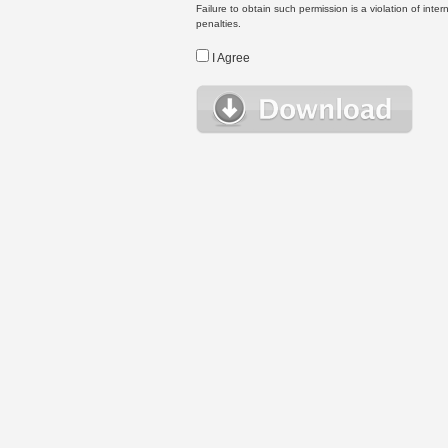
Failure to obtain such permission is a violation of inte
penalties.
I Agree