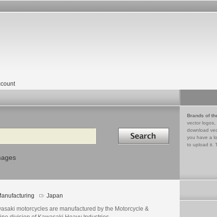
count
Brands of th
vector logos,
Search in
download vec
you have a lo
to upload it. 
mages
anufacturing
Japan
asaki motorcycles are manufactured by the Motorcycle &
ine division of Kawasaki Heavy Industries.