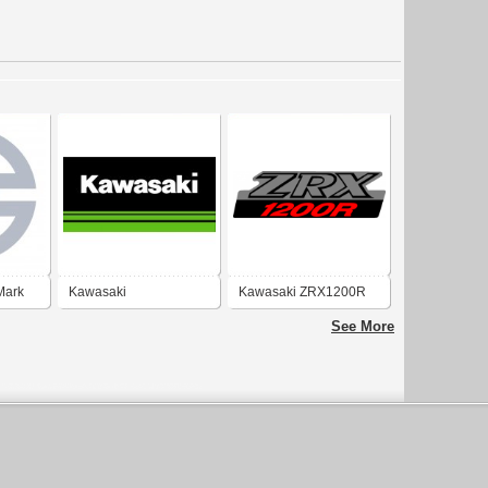
Mark
Kawasaki
Kawasaki ZRX1200R
See More