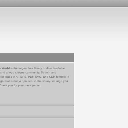
e World
is the largest free library of downloadable
 and a logo critique community. Search and
tor logos in AI, EPS, PDF, SVG, and CDR formats. If
go that is not yet present in the library, we urge you
Thank you for your participation.