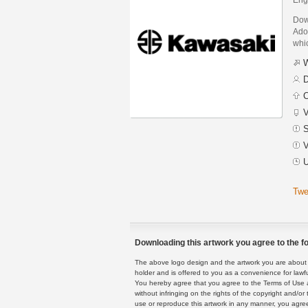
Dow
Adob
whic
W
D
C
V
S
V
U
Twe
Downloading this artwork you agree to the fo
The above logo design and the artwork you are about to
holder and is offered to you as a convenience for lawf
You hereby agree that you agree to the Terms of Use 
without infringing on the rights of the copyright and/
use or reproduce this artwork in any manner, you agree