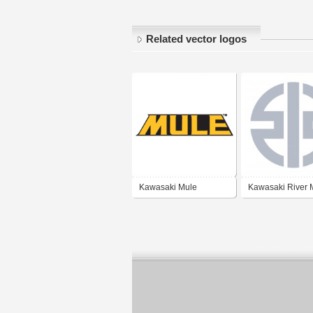
Related vector logos
Kawasaki Mule
Kawasaki River 