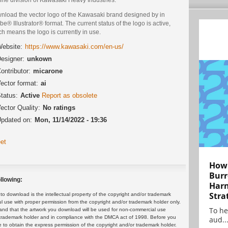
nload the vector logo of the Kawasaki brand designed by in
e® Illustrator® format. The current status of the logo is active,
h means the logo is currently in use.
ebsite:
https://www.kawasaki.com/en-us/
esigner:
unkown
ontributor:
micarone
ector format:
ai
tatus:
Active
Report as obsolete
ector Quality:
No ratings
pdated on:
Mon, 11/14/2022 - 19:36
et
How 
Burr
llowing:
Harn
Stra
 download is the intellectual property of the copyright and/or trademark
ul use with proper permission from the copyright and/or trademark holder only.
To he
and that the artwork you download will be used for non-commercial use
or trademark holder and in compliance with the DMCA act of 1998. Before you
aud..
 to obtain the express permission of the copyright and/or trademark holder.