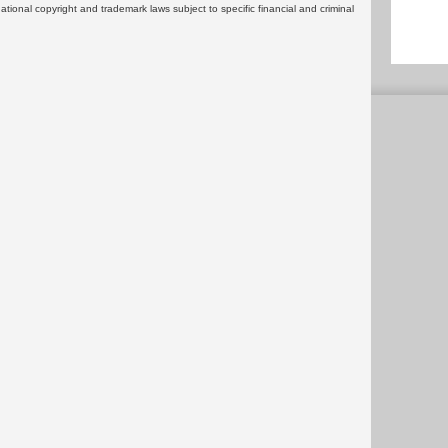
rnational copyright and trademark laws subject to specific financial and criminal