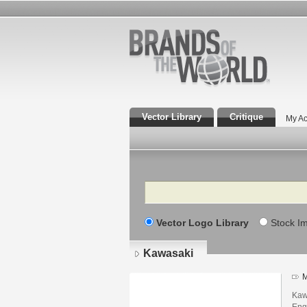
Vector Library
Critique
My Ac
Search
Vector Logo Library
Stock I
Kawasaki
M
Kaw
Eng