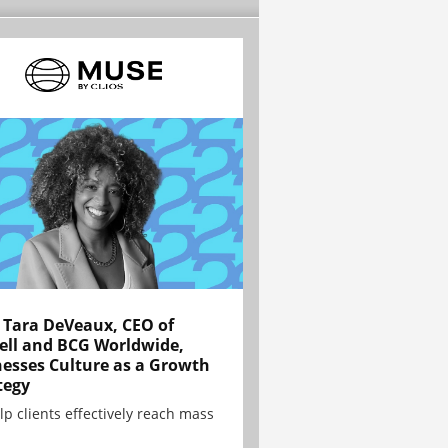
Tara DeVeaux, CEO of
ell and BCG Worldwide,
esses Culture as a Growth
tegy
lp clients effectively reach mass
.