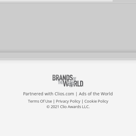
Partnered with
Clios.com
|
Ads of the World
Terms Of Use
|
Privacy Policy
|
Cookie Policy
© 2021 Clio Awards LLC.