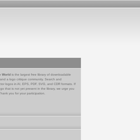
e World
is the largest free library of downloadable
 and a logo critique community. Search and
tor logos in AI, EPS, PDF, SVG, and CDR formats. If
go that is not yet present in the library, we urge you
Thank you for your participation.