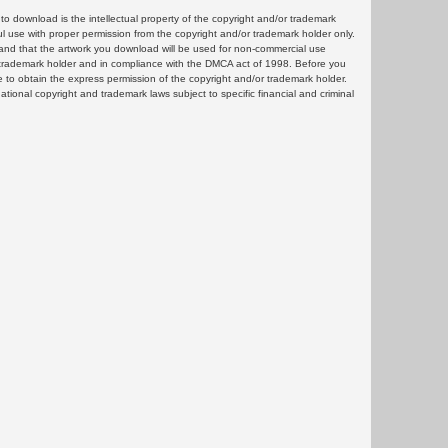
 download is the intellectual property of the copyright and/or trademark
ul use with proper permission from the copyright and/or trademark holder only.
and that the artwork you download will be used for non-commercial use
or trademark holder and in compliance with the DMCA act of 1998. Before you
 to obtain the express permission of the copyright and/or trademark holder.
rnational copyright and trademark laws subject to specific financial and criminal