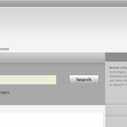
count
Brands of th
vector logos,
Search in
download vec
you have a lo
to upload it. 
mages