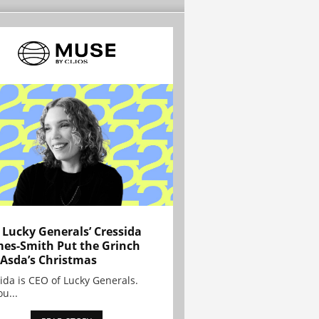
Lucky Generals’ Cressida
es-Smith Put the Grinch
 Asda’s Christmas
ida is CEO of Lucky Generals.
ou...