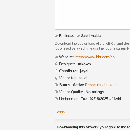
Business
Saudi Arabia
Download the vector logo of the KBR brand desig
logo is active, which means the logo is currently
Website:
https://www.kbr.com/en
Designer:
unkown
Contributor:
jayel
Vector format:
ai
Status:
Active
Report as obsolete
Vector Quality:
No ratings
Updated on:
Tue, 02/18/2025 - 16:44
Tweet
Downloading this artwork you agree to the fo