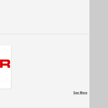
See More