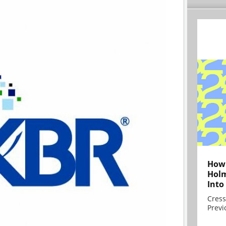
How 
Holm
Into
Cress
Previ