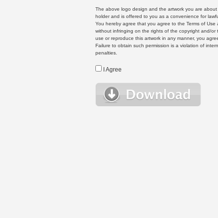
The above logo design and the artwork you are about to
holder and is offered to you as a convenience for lawf
You hereby agree that you agree to the Terms of Use 
without infringing on the rights of the copyright and/
use or reproduce this artwork in any manner, you agree
Failure to obtain such permission is a violation of inte
penalties.
I Agree