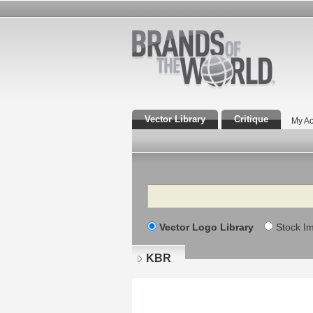
Vector Library
Critique
My Ac
Search
Vector Logo Library
Stock I
KBR