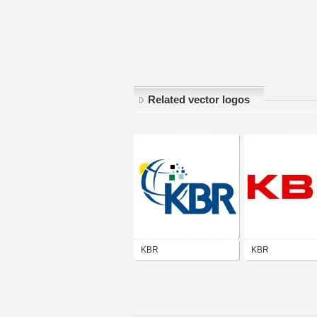
Related vector logos
KBR
KBR