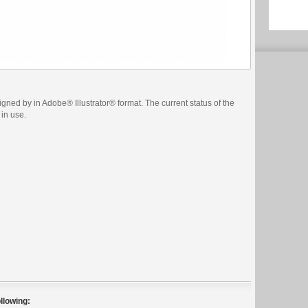
ned by in Adobe® Illustrator® format. The current status of the
 in use.
llowing: