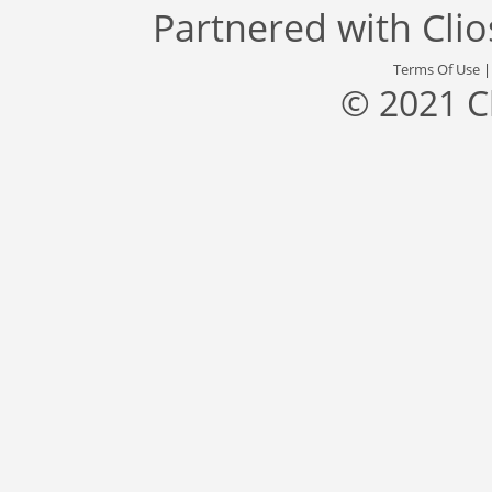
Partnered with
Cli
Terms Of Use
© 2021 C