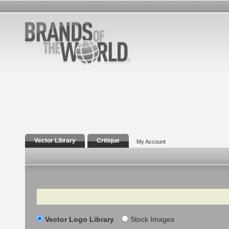
Vector Library
Critique
My Account
Search
Vector Logo Library
Stock Images