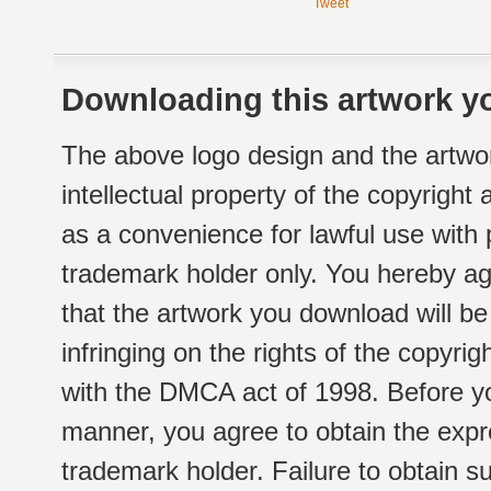
Tweet
Downloading this artwork yo
The above logo design and the artwor
intellectual property of the copyright
as a convenience for lawful use with
trademark holder only. You hereby ag
that the artwork you download will b
infringing on the rights of the copyr
with the DMCA act of 1998. Before yo
manner, you agree to obtain the expr
trademark holder. Failure to obtain su