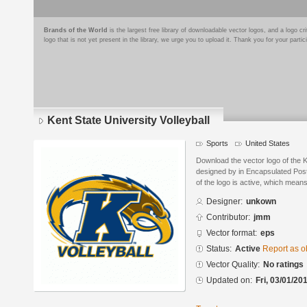
Brands of the World
is the largest free library of downloadable vector logos, and a logo
logo that is not yet present in the library, we urge you to upload it. Thank you for your partic
Kent State University Volleyball
Sports
United States
Download the vector logo of the K
designed by in Encapsulated Post
of the logo is active, which means 
Designer:
unkown
Contributor:
jmm
Vector format:
eps
Status:
Active
Report as o
Vector Quality:
No ratings
Updated on:
Fri, 03/01/20