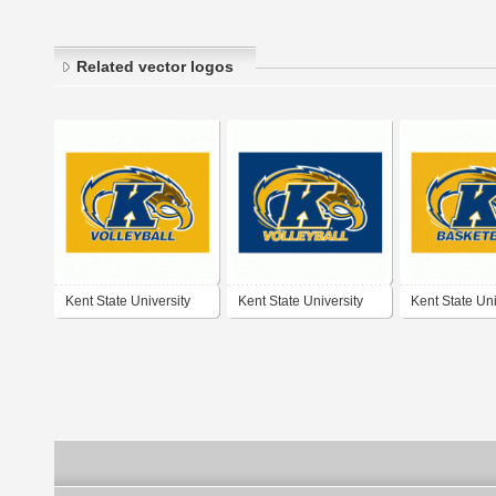
Related vector logos
Kent State University
Kent State University
Kent State Uni
Volleyball
Volleyball
Basketball