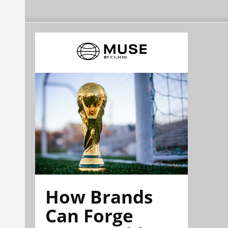
How Brands
Can Forge