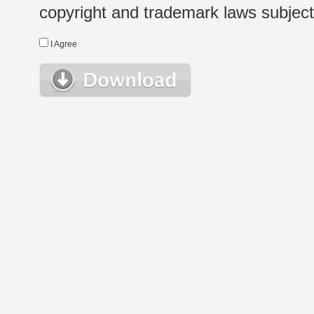
copyright and trademark laws subject t
I Agree