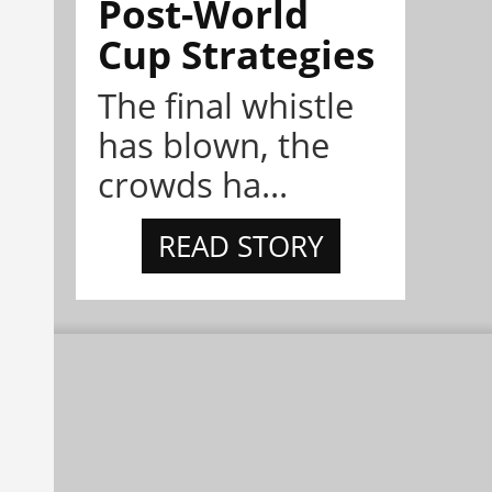
Post-World
Cup Strategies
The final whistle
has blown, the
crowds ha...
READ STORY