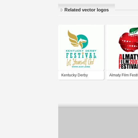
Related vector logos
Kentucky Derby
Almaty Film Festi
Festival
2007