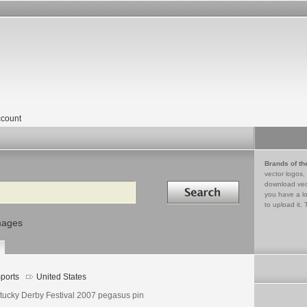
count
Brands of th
vector logos,
Search in
download vec
you have a lo
to upload it. 
mages
ports
United States
tucky Derby Festival 2007 pegasus pin