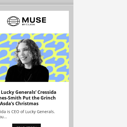
Lucky Generals’ Cressida
es-Smith Put the Grinch
 Asda’s Christmas
ida is CEO of Lucky Generals.
ou...