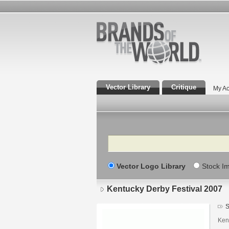
Vector Library
Critique
My Ac
Search
Vector Logo Library
Stock I
Kentucky Derby Festival 2007
S
Ken