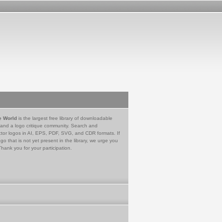
e World
is the largest free library of downloadable
 and a logo critique community. Search and
tor logos in AI, EPS, PDF, SVG, and CDR formats. If
go that is not yet present in the library, we urge you
Thank you for your participation.