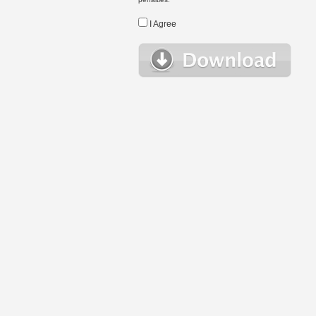
I Agree