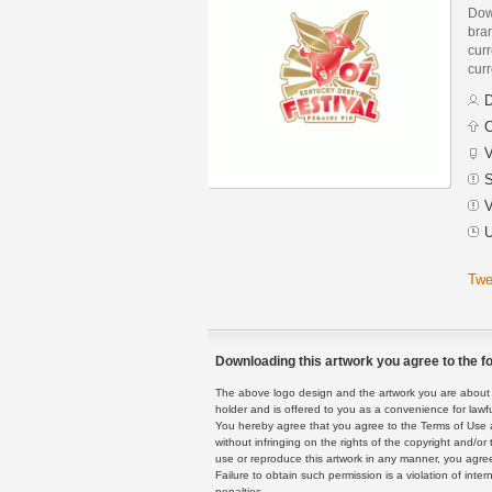
Dow
bra
curr
curr
D
C
V
S
V
U
Twe
Downloading this artwork you agree to the fo
The above logo design and the artwork you are about to
holder and is offered to you as a convenience for lawf
You hereby agree that you agree to the Terms of Use 
without infringing on the rights of the copyright and/
use or reproduce this artwork in any manner, you agree
Failure to obtain such permission is a violation of inte
penalties.