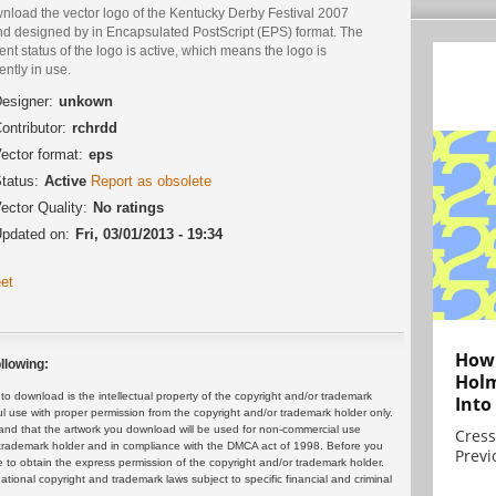
nload the vector logo of the Kentucky Derby Festival 2007
nd designed by in Encapsulated PostScript (EPS) format. The
ent status of the logo is active, which means the logo is
ently in use.
esigner:
unkown
ontributor:
rchrdd
ector format:
eps
tatus:
Active
Report as obsolete
ector Quality:
No ratings
pdated on:
Fri, 03/01/2013 - 19:34
et
How 
llowing:
Holm
 download is the intellectual property of the copyright and/or trademark
Into
ul use with proper permission from the copyright and/or trademark holder only.
and that the artwork you download will be used for non-commercial use
Cress
or trademark holder and in compliance with the DMCA act of 1998. Before you
Previ
 to obtain the express permission of the copyright and/or trademark holder.
rnational copyright and trademark laws subject to specific financial and criminal