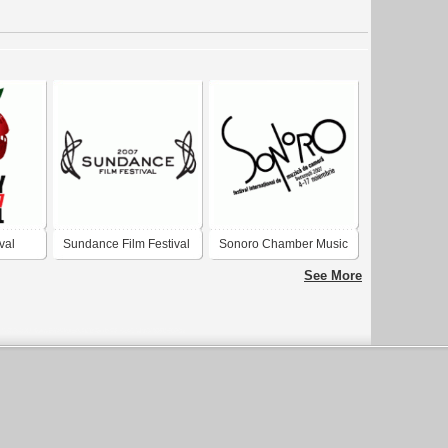
val
Sundance Film Festival
Sonoro Chamber Music
2007
Festival 2008
See More