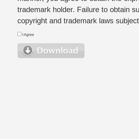
trademark holder. Failure to obtain su
copyright and trademark laws subject t
I Agree