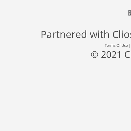
Partnered with
Cli
Terms Of Use
© 2021 C