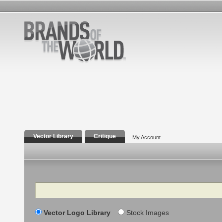
Vector Library
Critique
My Account
Search
Vector Logo Library
Stock Images