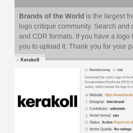
Brands of the World
is the largest f
logo critique community. Search and 
and CDR formats. If you have a logo th
you to upload it. Thank you for your pa
Kerakoll
Manufacturing
Italy
Download the vector logo of the K
Encapsulated PostScript (EPS) for
active, which means the logo is cu
Website:
https://www.kerak
Designer:
Interbrand
Contributor:
unknown
Vector format:
eps
Status:
Active
Report as o
Vector Quality:
No ratings