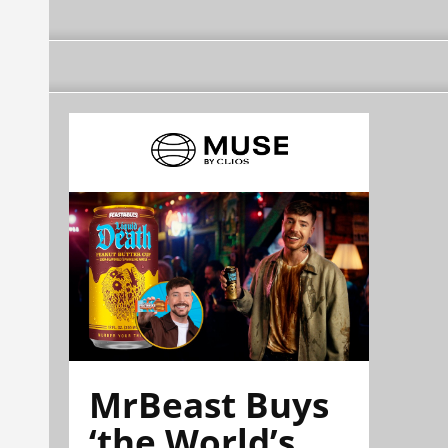
MrBeast Buys
‘the World’s