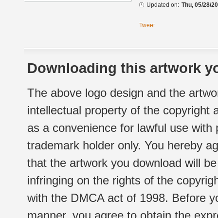
Updated on:
Thu, 05/28/20
Tweet
Downloading this artwork yo
The above logo design and the artwor
intellectual property of the copyright
as a convenience for lawful use with
trademark holder only. You hereby ag
that the artwork you download will b
infringing on the rights of the copyr
with the DMCA act of 1998. Before yo
manner, you agree to obtain the expr