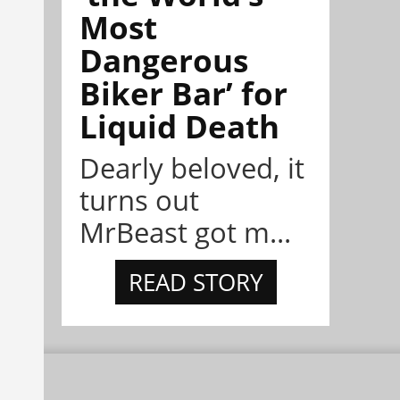
Most
Dangerous
Biker Bar’ for
Liquid Death
Dearly beloved, it
turns out
MrBeast got m...
READ STORY