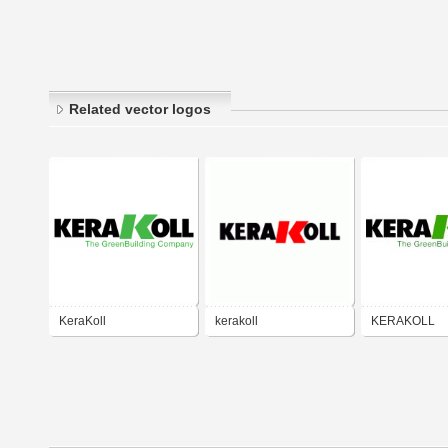
Related vector logos
KeraKoll
kerakoll
KERAKOLL