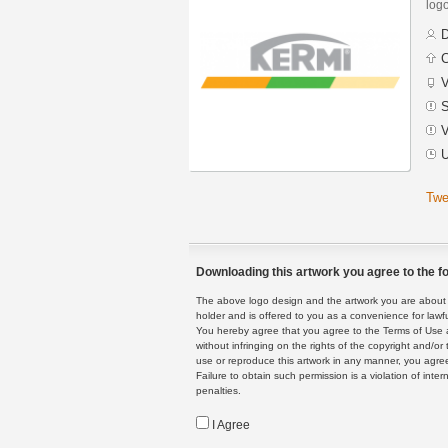
logo
D
C
V
S
V
U
Twe
Downloading this artwork you agree to the fo
The above logo design and the artwork you are about to
holder and is offered to you as a convenience for lawf
You hereby agree that you agree to the Terms of Use 
without infringing on the rights of the copyright and/
use or reproduce this artwork in any manner, you agree
Failure to obtain such permission is a violation of inte
penalties.
I Agree