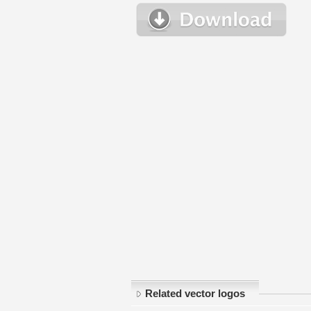
Related vector logos