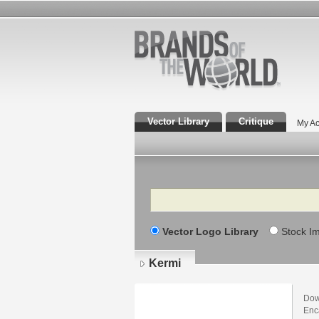
Vector Library
Critique
My Ac
Search
Vector Logo Library
Stock I
Kermi
Dow
Enca