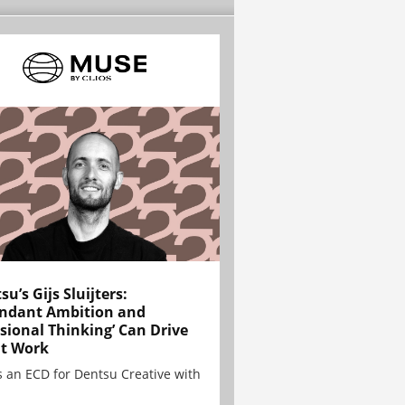
su’s Gijs Sluijters:
ndant Ambition and
sional Thinking’ Can Drive
t Work
is an ECD for Dentsu Creative with