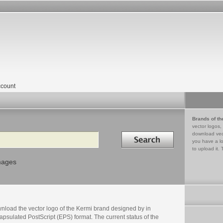
count
Brands of th
vector logos,
Search in
download vec
you have a lo
to upload it. 
mages
nload the vector logo of the Kermi brand designed by in
psulated PostScript (EPS) format. The current status of the