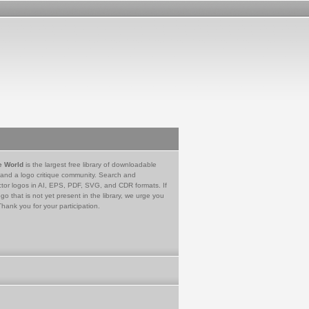
e World
is the largest free library of downloadable
 and a logo critique community. Search and
tor logos in AI, EPS, PDF, SVG, and CDR formats. If
go that is not yet present in the library, we urge you
Thank you for your participation.