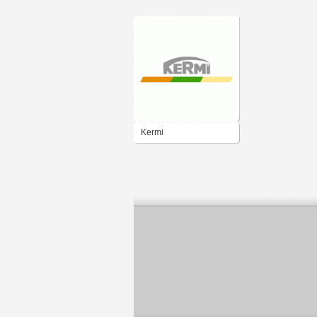
Kermi