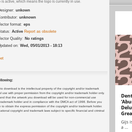
 is active, which means the logo is currently in use.
esigner:
unkown
ontributor:
unknown
ector format:
eps
tatus:
Active
Report as obsolete
ector Quality:
No ratings
pdated on:
Wed, 05/01/2013 - 18:13
et
llowing:
 download is the intellectual property of the copyright and/or trademark
ul use with proper permission from the copyright and/or trademark holder only.
Dent
and that the artwork you download will be used for non-commercial use
‘Abu
or trademark holder and in compliance with the DMCA act of 1998. Before you
Delu
 to obtain the express permission of the copyright and/or trademark holder.
rnational copyright and trademark laws subject to specific financial and criminal
Grea
Gijs 
a ...