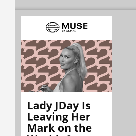
Lady JDay Is
Leaving Her
Mark on the