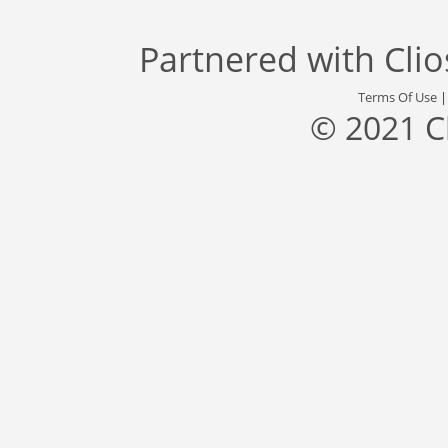
Partnered with
Cli
Terms Of Use
© 2021 C