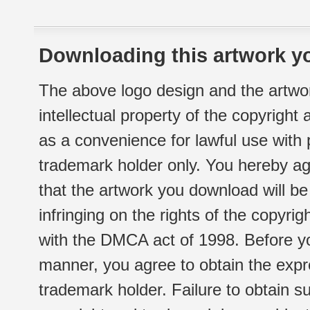
Downloading this artwork yo
The above logo design and the artwor
intellectual property of the copyright
as a convenience for lawful use with
trademark holder only. You hereby ag
that the artwork you download will b
infringing on the rights of the copyr
with the DMCA act of 1998. Before yo
manner, you agree to obtain the expr
trademark holder. Failure to obtain su