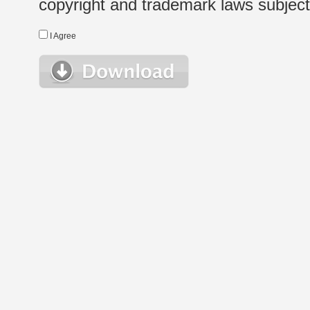
copyright and trademark laws subject t
I Agree