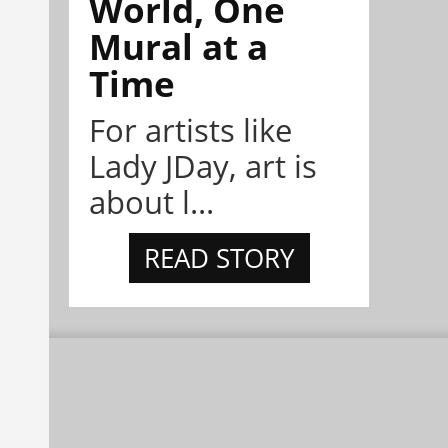
World, One
Mural at a
Time
For artists like
Lady JDay, art is
about l...
READ STORY