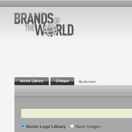
Vector Library
Critique
My Account
Search
Vector Logo Library
Stock Images