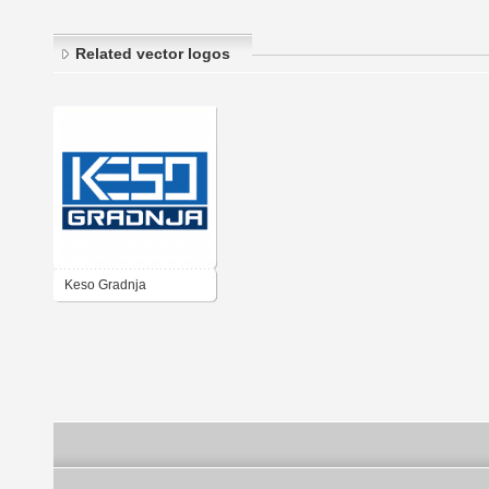
Related vector logos
Keso Gradnja