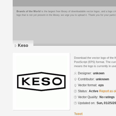
Brands of the World
is the largest free library of downloadable vector logos, and a logo
logo that is not yet present in the library, we urge you to upload it. Thank you for your partic
Keso
Download the vector logo of the 
PostScript (EPS) format. The curre
means the logo is currently in use
Designer:
unkown
Contributor:
unknown
Vector format:
eps
Status:
Active
Report as o
Vector Quality:
No ratings
Updated on:
Sun, 01/25/20
Tweet