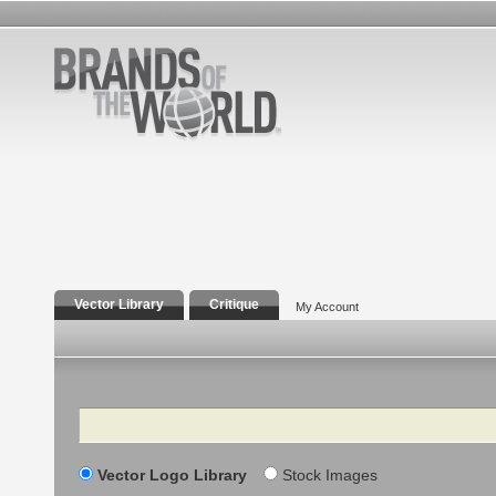
Vector Library
Critique
My Account
Search
Vector Logo Library
Stock Images