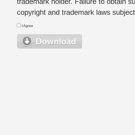
trademark holder. Failure to obtain su
copyright and trademark laws subject t
I Agree