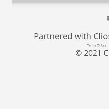
Partnered with
Cli
Terms Of Use
© 2021 C