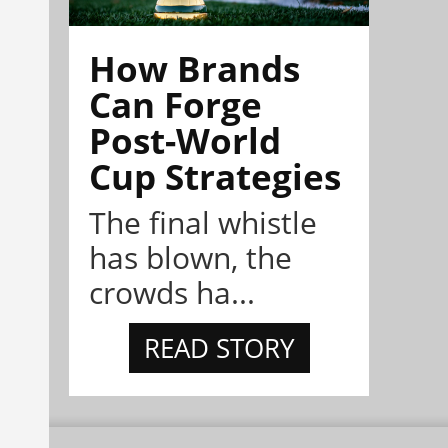
How Brands
Can Forge
Post-World
Cup Strategies
The final whistle
has blown, the
crowds ha...
READ STORY