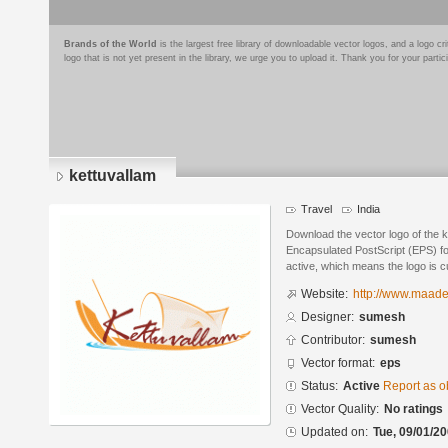
Brands of the World
is the largest free library of downloadable vector logos, and a logo
logo that is not yet present in the library, we urge you to upload it. Thank you for your partic
kettuvallam
Travel
India
Download the vector logo of the 
Encapsulated PostScript (EPS) for
active, which means the logo is cu
Website:
http://www.maades
Designer:
sumesh
Contributor:
sumesh
Vector format:
eps
Status:
Active
Report as o
Vector Quality:
No ratings
Updated on:
Tue, 09/01/20