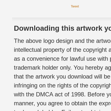
Tweet
Downloading this artwork yo
The above logo design and the artwor
intellectual property of the copyright
as a convenience for lawful use with
trademark holder only. You hereby ag
that the artwork you download will b
infringing on the rights of the copyr
with the DMCA act of 1998. Before yo
manner, you agree to obtain the expr