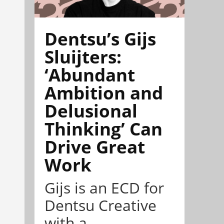
Dentsu’s Gijs
Sluijters:
‘Abundant
Ambition and
Delusional
Thinking’ Can
Drive Great
Work
Gijs is an ECD for
Dentsu Creative
with a ...