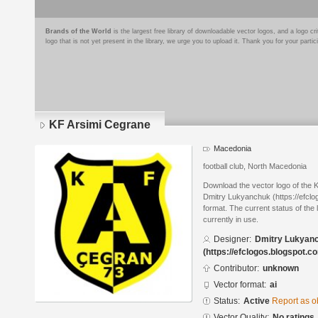
Brands of the World
is the largest free library of downloadable vector logos, and a logo
logo that is not yet present in the library, we urge you to upload it. Thank you for your partic
KF Arsimi Cegrane
Macedonia
football club, North Macedonia
Download the vector logo of the
Dmitry Lukyanchuk (https://efclo
format. The current status of the 
currently in use.
Designer:
Dmitry Lukyan
(https://efclogos.blogspot.c
Contributor:
unknown
Vector format:
ai
Status:
Active
Report as o
Vector Quality:
No ratings