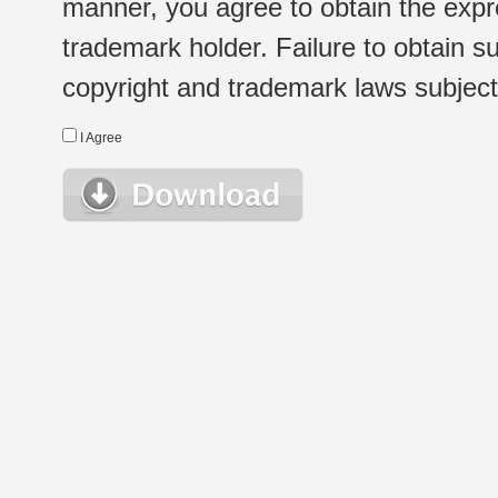
manner, you agree to obtain the expr
trademark holder. Failure to obtain su
copyright and trademark laws subject t
I Agree