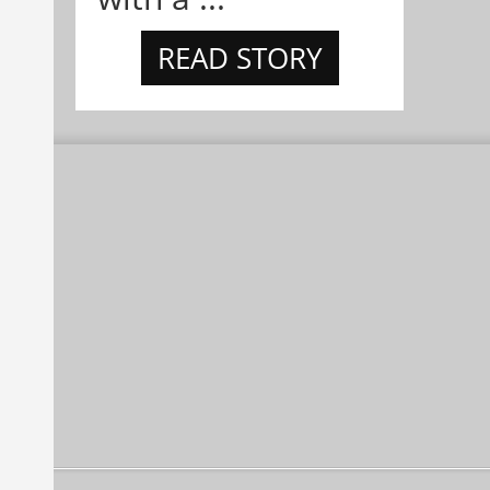
READ STORY