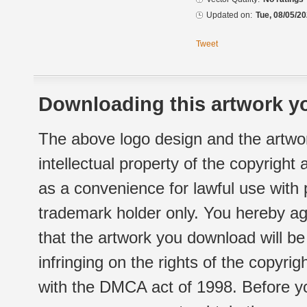
Updated on:
Tue, 08/05/20
Tweet
Downloading this artwork yo
The above logo design and the artwor
intellectual property of the copyright
as a convenience for lawful use with
trademark holder only. You hereby ag
that the artwork you download will b
infringing on the rights of the copyr
with the DMCA act of 1998. Before yo