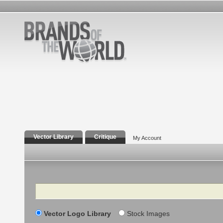
Vector Library
Critique
My Account
Search
Vector Logo Library
Stock Images