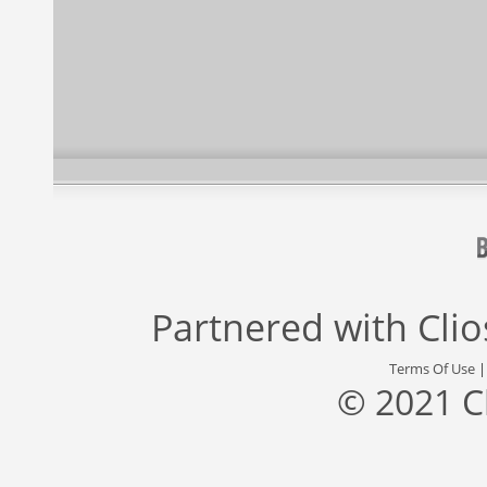
Partnered with
Cli
Terms Of Use
© 2021 C