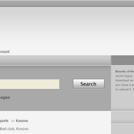
count
Brands of th
vector logos,
Search in
download vec
you have a lo
to upload it. 
mages
ports
Kosovo
tball club, Kosovo