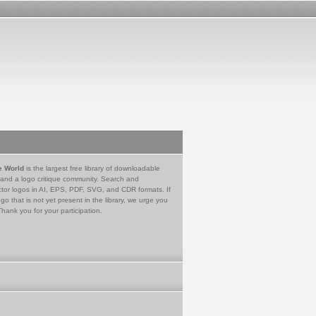
e World
is the largest free library of downloadable
 and a logo critique community. Search and
tor logos in AI, EPS, PDF, SVG, and CDR formats. If
go that is not yet present in the library, we urge you
Thank you for your participation.