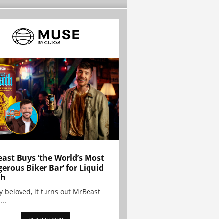
ast Buys ‘the World’s Most
erous Biker Bar’ for Liquid
th
y beloved, it turns out MrBeast
...