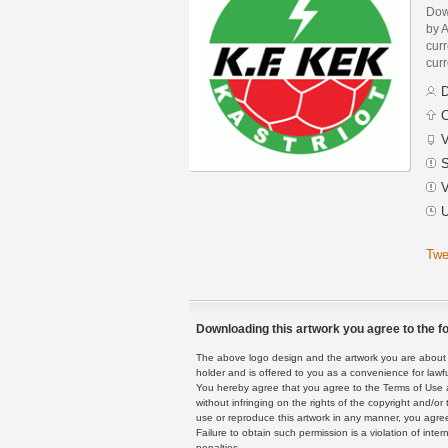
Dow
by A
curr
curr
D
C
V
S
V
U
Twe
Downloading this artwork you agree to the fo
The above logo design and the artwork you are about to
holder and is offered to you as a convenience for lawf
You hereby agree that you agree to the Terms of Use 
without infringing on the rights of the copyright and/
use or reproduce this artwork in any manner, you agree
Failure to obtain such permission is a violation of inte
penalties.