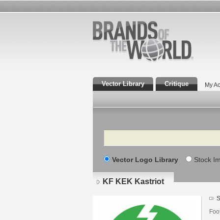
Vector Library
Critique
My Ac
Search
Vector Logo Library
Stock I
KF KEK Kastriot
S
Foo