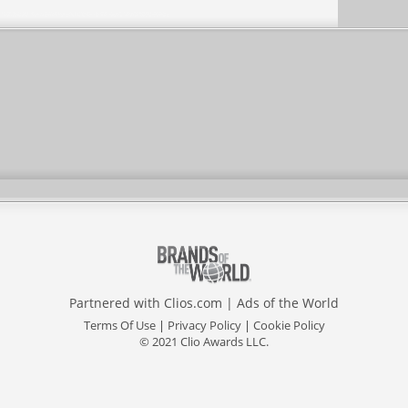
Partnered with
Clios.com
|
Ads of the World
Terms Of Use
|
Privacy Policy
|
Cookie Policy
© 2021 Clio Awards LLC.