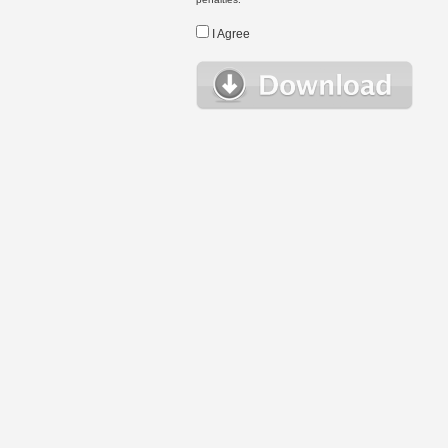
I Agree