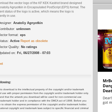
nload the vector logo of the KF KEK Kastriot brand designed
natoliy Agnyotkin in Encapsulated PostScript (EPS) format. The
ent status of the logo is active, which means the logo is
ently in use.
esigner:
Anatoliy Agnyotkin
ontributor:
unknown
ector format:
eps
tatus:
Active
Report as obsolete
ector Quality:
No ratings
pdated on:
Fri, 06/27/2008 - 07:03
et
MrBe
llowing:
Dang
Dea
 download is the intellectual property of the copyright and/or trademark
ul use with proper permission from the copyright and/or trademark holder only.
Dearl
and that the artwork you download will be used for non-commercial use
or trademark holder and in compliance with the DMCA act of 1998. Before you
got m
 to obtain the express permission of the copyright and/or trademark holder.
rnational copyright and trademark laws subject to specific financial and criminal