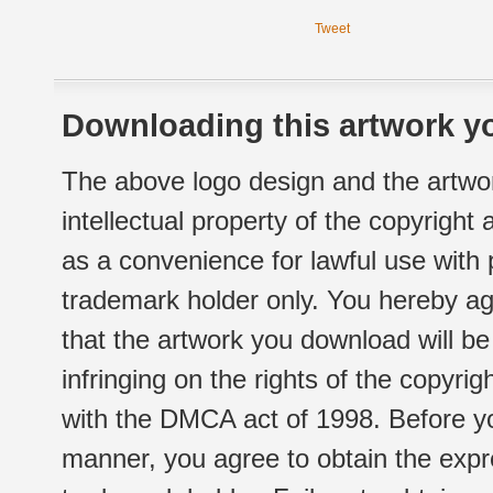
Tweet
Downloading this artwork yo
The above logo design and the artwor
intellectual property of the copyright
as a convenience for lawful use with
trademark holder only. You hereby ag
that the artwork you download will b
infringing on the rights of the copyr
with the DMCA act of 1998. Before yo
manner, you agree to obtain the expr