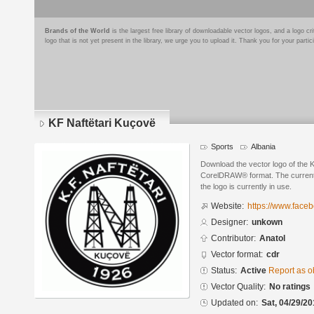
Brands of the World
is the largest free library of downloadable vector logos, and a logo
logo that is not yet present in the library, we urge you to upload it. Thank you for your partic
KF Naftëtari Kuçovë
Sports
Albania
Download the vector logo of the 
CorelDRAW® format. The current s
the logo is currently in use.
Website:
https://www.fac
Designer:
unkown
Contributor:
Anatol
Vector format:
cdr
Status:
Active
Report as o
Vector Quality:
No ratings
Updated on:
Sat, 04/29/20