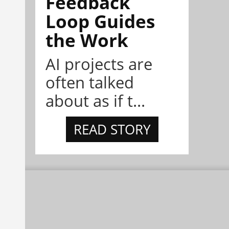
Feedback
Loop Guides
the Work
AI projects are
often talked
about as if t...
READ STORY