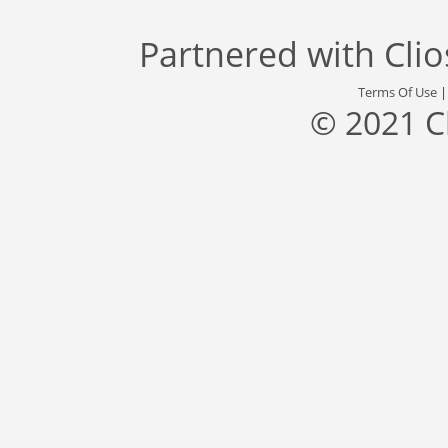
Partnered with
Cli
Terms Of Use
© 2021 C