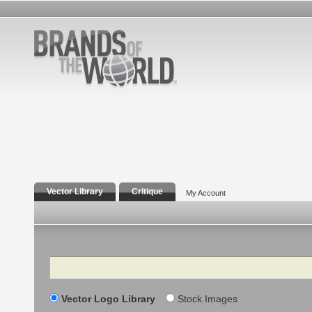
Vector Library
Critique
My Account
Search
Vector Logo Library
Stock Images