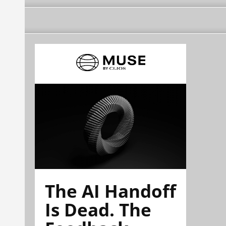
The AI Handoff
Is Dead. The