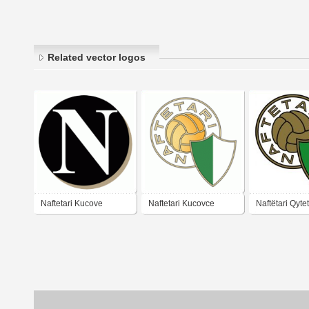
Related vector logos
Naftetari Kucove
Naftetari Kucovce
Naftëtari Qytet