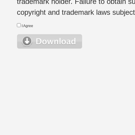
trademark holder. Failure to obtain su
copyright and trademark laws subject t
I Agree