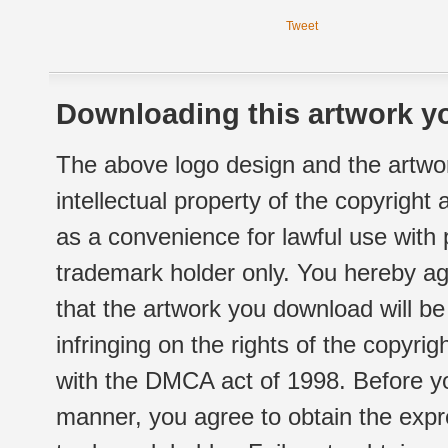
Tweet
Downloading this artwork yo
The above logo design and the artwor
intellectual property of the copyright
as a convenience for lawful use with
trademark holder only. You hereby ag
that the artwork you download will b
infringing on the rights of the copyr
with the DMCA act of 1998. Before yo
manner, you agree to obtain the expr