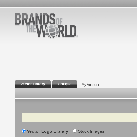
Vector Library
Critique
My Account
Search
Vector Logo Library
Stock Images