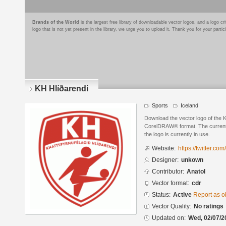
Brands of the World
is the largest free library of downloadable vector logos, and a logo
logo that is not yet present in the library, we urge you to upload it. Thank you for your partic
KH Hlíðarendi
Sports
Iceland
Download the vector logo of the 
CorelDRAW® format. The current s
the logo is currently in use.
Website:
https://twitter.co
Designer:
unkown
Contributor:
Anatol
Vector format:
cdr
Status:
Active
Report as o
Vector Quality:
No ratings
Updated on:
Wed, 02/07/2