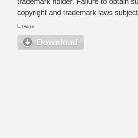
trademark holder. Failure to obtain su
copyright and trademark laws subject t
I Agree