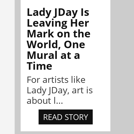
Lady JDay Is
Leaving Her
Mark on the
World, One
Mural at a
Time
For artists like
Lady JDay, art is
about l...
READ STORY