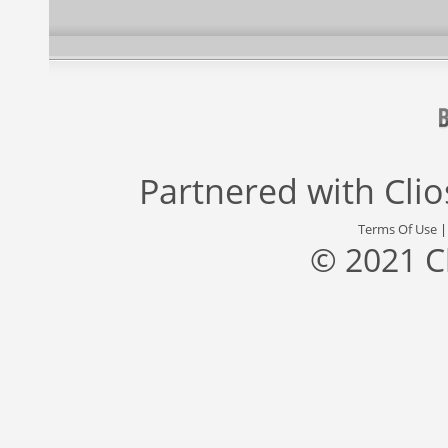
Partnered with
Cli
Terms Of Use
© 2021 C