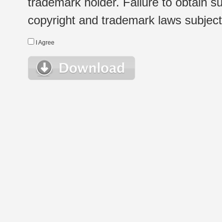
trademark holder. Failure to obtain su
copyright and trademark laws subject t
I Agree