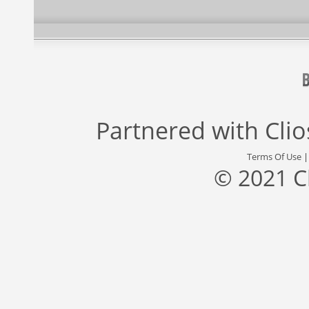
Partnered with
Cli
Terms Of Use
© 2021 C