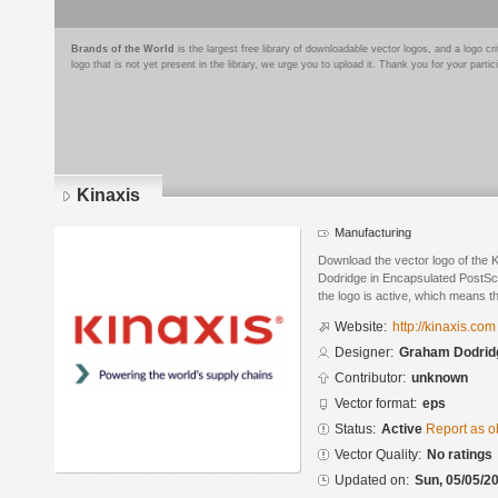
Brands of the World
is the largest free library of downloadable vector logos, and a logo
logo that is not yet present in the library, we urge you to upload it. Thank you for your partic
Kinaxis
Manufacturing
Download the vector logo of the
Dodridge in Encapsulated PostScr
the logo is active, which means th
Website:
http://kinaxis.com
Designer:
Graham Dodrid
Contributor:
unknown
Vector format:
eps
Status:
Active
Report as o
Vector Quality:
No ratings
Updated on:
Sun, 05/05/20