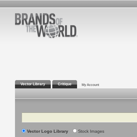
Vector Library
Critique
My Account
Search
Vector Logo Library
Stock Images