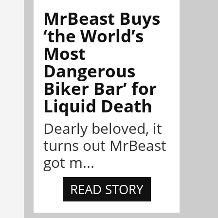
MrBeast Buys
‘the World’s
Most
Dangerous
Biker Bar’ for
Liquid Death
Dearly beloved, it
turns out MrBeast
got m...
READ STORY