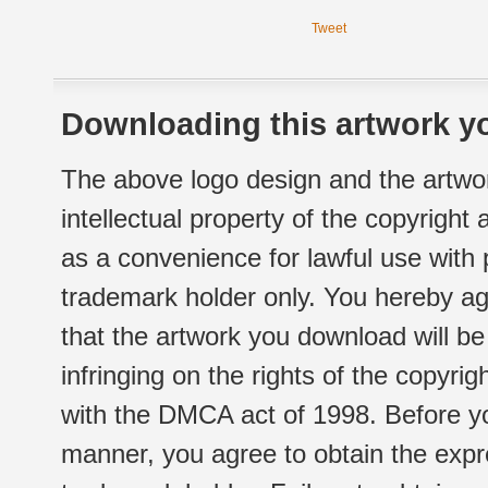
Tweet
Downloading this artwork yo
The above logo design and the artwor
intellectual property of the copyright
as a convenience for lawful use with
trademark holder only. You hereby ag
that the artwork you download will b
infringing on the rights of the copyr
with the DMCA act of 1998. Before yo
manner, you agree to obtain the expr