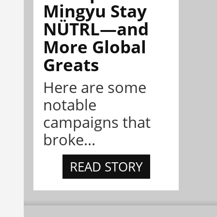
Mingyu Stay
NÜTRL—and
More Global
Greats
Here are some
notable
campaigns that
broke...
READ STORY