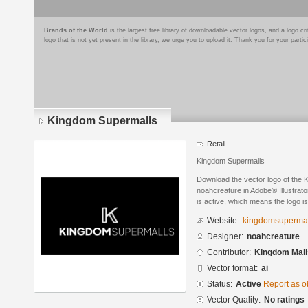
Brands of the World
is the largest free library of downloadable vector logos, and a logo
logo that is not yet present in the library, we urge you to upload it. Thank you for your partic
Kingdom Supermalls
Retail
Kingdom Supermalls
Download the vector logo of the
noahcreature in Adobe® Illustrato
is active, which means the logo is
Website:
kingdomsupermal
Designer:
noahcreature
Contributor:
Kingdom Mall
Vector format:
ai
Status:
Active
Report as o
Vector Quality:
No ratings