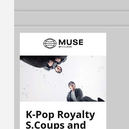
K-Pop Royalty
S.Coups and