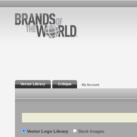
Vector Library
Critique
My Account
Search
Vector Logo Library
Stock Images