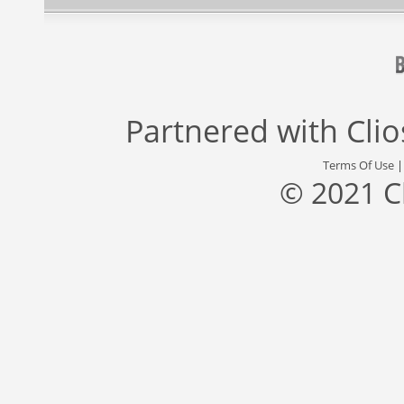
Partnered with
Cli
Terms Of Use
© 2021 C