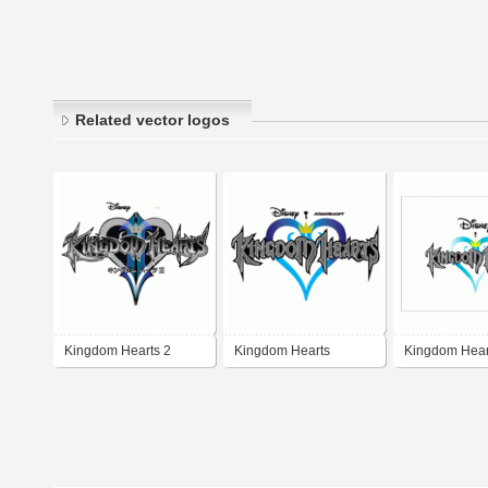
Related vector logos
Kingdom Hearts 2
Kingdom Hearts
Kingdom Hear