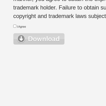
trademark holder. Failure to obtain su
copyright and trademark laws subject t
I Agree