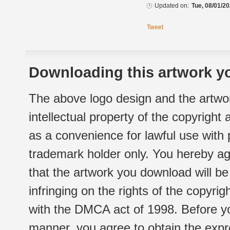
Updated on:
Tue, 08/01/20
Tweet
Downloading this artwork yo
The above logo design and the artwor
intellectual property of the copyright
as a convenience for lawful use with
trademark holder only. You hereby ag
that the artwork you download will b
infringing on the rights of the copyr
with the DMCA act of 1998. Before yo
manner, you agree to obtain the expr