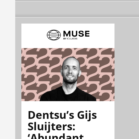
Dentsu’s Gijs
Sluijters:
‘Abundant