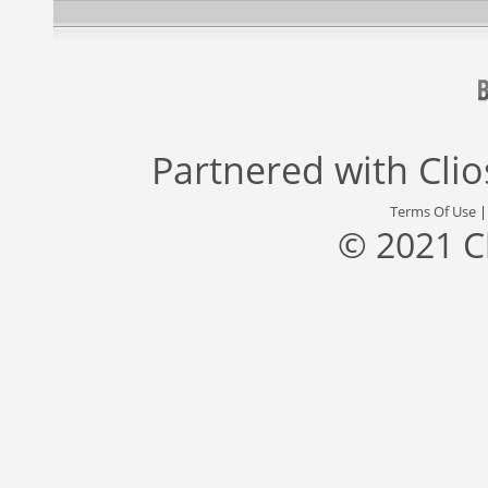
Partnered with
Cli
Terms Of Use
© 2021 C