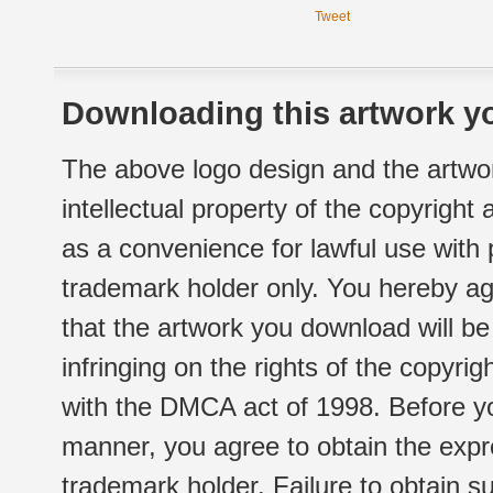
Tweet
Downloading this artwork yo
The above logo design and the artwor
intellectual property of the copyright
as a convenience for lawful use with
trademark holder only. You hereby ag
that the artwork you download will b
infringing on the rights of the copyr
with the DMCA act of 1998. Before yo
manner, you agree to obtain the expr
trademark holder. Failure to obtain su