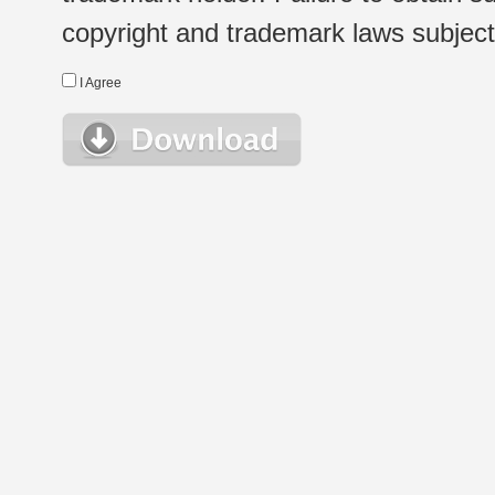
copyright and trademark laws subject t
I Agree