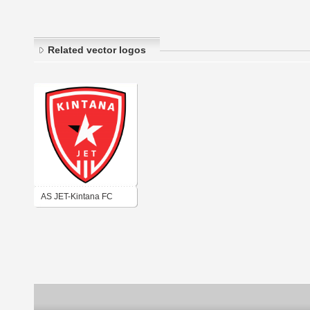
Related vector logos
AS JET-Kintana FC