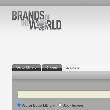
Vector Library
Critique
My Account
Search
Vector Logo Library
Stock Images