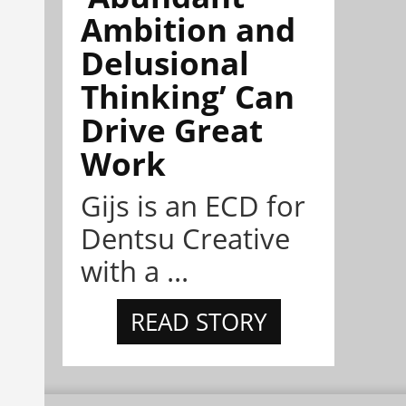
Ambition and
Delusional
Thinking’ Can
Drive Great
Work
Gijs is an ECD for
Dentsu Creative
with a ...
READ STORY