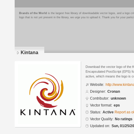
Brands of the World
is the largest free library of downloadable vector logos, and a logo
logo that is not yet present in the library, we urge you to upload it. Thank you for your partic
Kintana
Download the vector logo of the 
Encapsulated PostScript (EPS) for
active, which means the logo is cu
Website:
http://www.kintan
Designer:
Cronan
Contributor:
unknown
Vector format:
eps
Status:
Active
Report as o
Vector Quality:
No ratings
Updated on:
Sun, 01/25/20