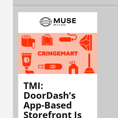
TMI:
DoorDash’s
App-Based
Storefront Is