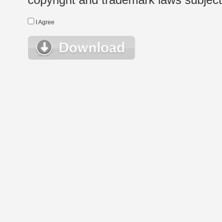
I Agree