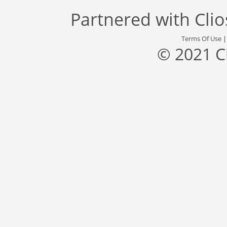
Partnered with
Cli
Terms Of Use
© 2021 C