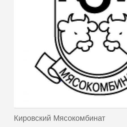
Кировский Мясокомбинат