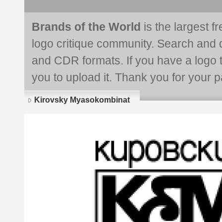
Brands of the World
is the largest f
logo critique community. Search and 
and CDR formats. If you have a logo th
you to upload it. Thank you for your pa
Kirovsky Myasokombinat