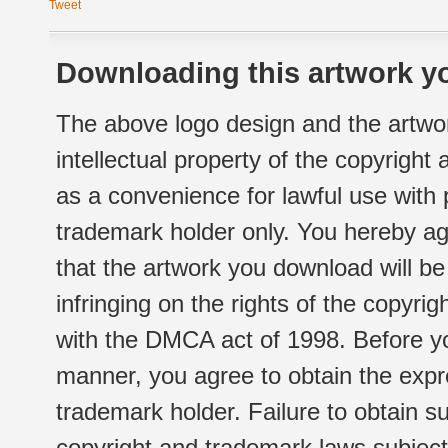
Tweet
Downloading this artwork yo
The above logo design and the artwor
intellectual property of the copyright
as a convenience for lawful use with
trademark holder only. You hereby ag
that the artwork you download will b
infringing on the rights of the copyr
with the DMCA act of 1998. Before yo
manner, you agree to obtain the expr
trademark holder. Failure to obtain su
copyright and trademark laws subject t