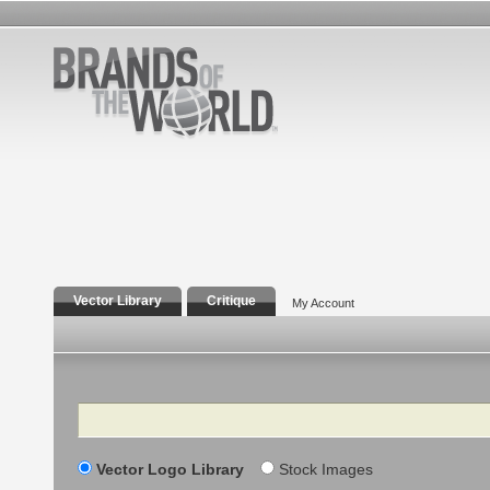
Vector Library
Critique
My Account
Search
Vector Logo Library
Stock Images