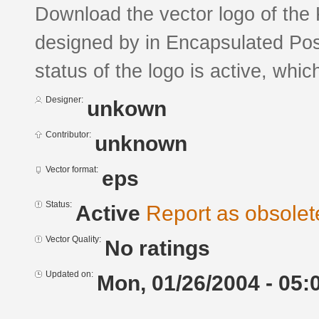
Download the vector logo of th
designed by in Encapsulated Pos
status of the logo is active, whic
Designer:
unkown
Contributor:
unknown
Vector format:
eps
Status:
Active
Report as obsolet
Vector Quality:
No ratings
Updated on:
Mon, 01/26/2004 - 05: