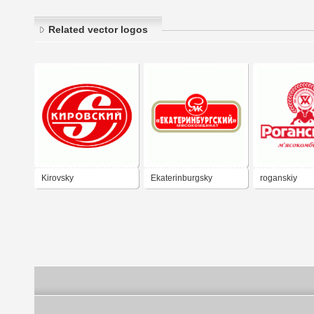
Related vector logos
Kirovsky
Ekaterinburgsky
roganskiy
Myasokombinat
myasokombin