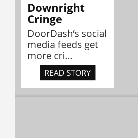
Downright
Cringe
DoorDash’s social
media feeds get
more cri...
READ STORY