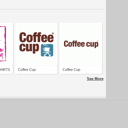
HIRTS
Coffee Cup
Coffee Cup
See More