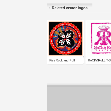
Related vector logos
Kiss Rock and Roll
RoCK&RoLL T-S
Over