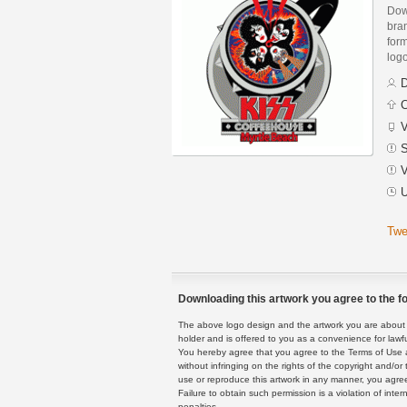
Dow
bra
form
log
D
C
V
S
V
U
Twe
Downloading this artwork you agree to the fo
The above logo design and the artwork you are about to
holder and is offered to you as a convenience for lawf
You hereby agree that you agree to the Terms of Use 
without infringing on the rights of the copyright and/
use or reproduce this artwork in any manner, you agree
Failure to obtain such permission is a violation of inte
penalties.