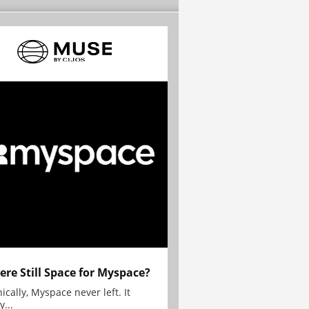
here Still Space for Myspace?
ically, Myspace never left. It
y...