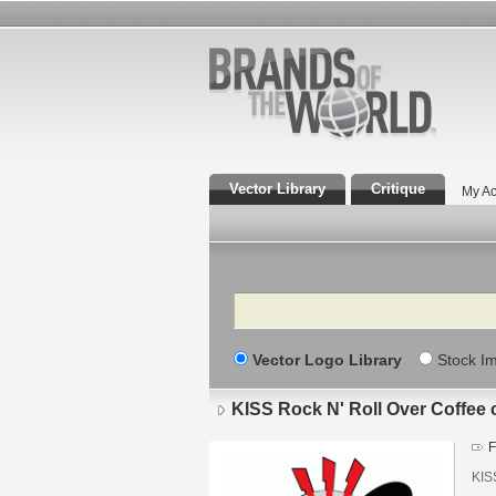
Vector Library
Critique
My Ac
Search
Vector Logo Library
Stock I
KISS Rock N' Roll Over Coffee
F
KIS