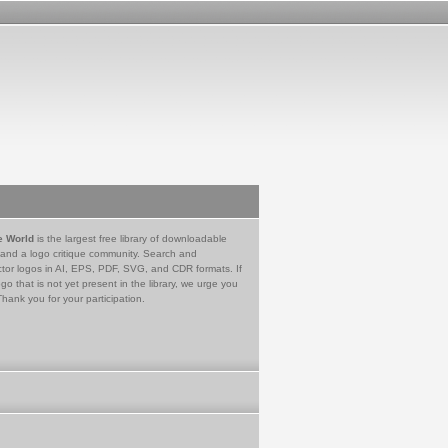
e World
is the largest free library of downloadable
 and a logo critique community. Search and
tor logos in AI, EPS, PDF, SVG, and CDR formats. If
go that is not yet present in the library, we urge you
Thank you for your participation.