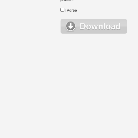
I Agree