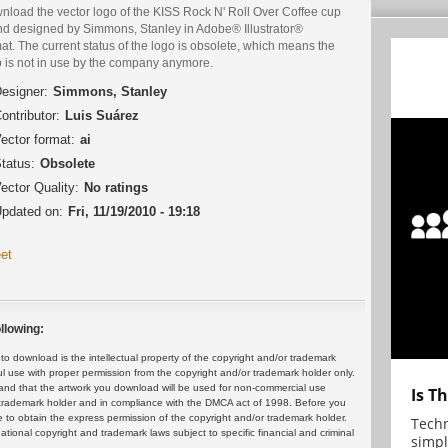
nload the vector logo of the KISS Rock N' Roll Over Coffee cup
nd designed by Simmons, Stanley in Adobe® Illustrator®
at. The current status of the logo is obsolete, which means the
o is not in use by the company anymore.
esigner:
Simmons, Stanley
ontributor:
Luis Suárez
ector format:
ai
tatus:
Obsolete
ector Quality:
No ratings
pdated on:
Fri, 11/19/2010 - 19:18
et
llowing:
 download is the intellectual property of the copyright and/or trademark
ul use with proper permission from the copyright and/or trademark holder only.
and that the artwork you download will be used for non-commercial use
Is T
or trademark holder and in compliance with the DMCA act of 1998. Before you
 to obtain the express permission of the copyright and/or trademark holder.
Techn
rnational copyright and trademark laws subject to specific financial and criminal
simpl