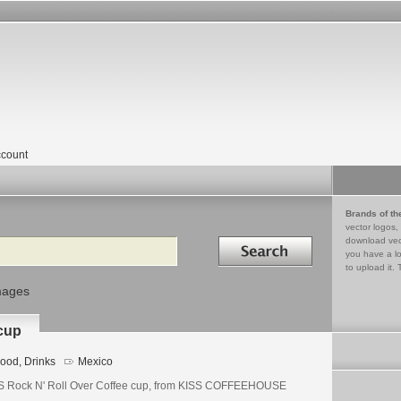
count
Brands of th
vector logos,
Search in
download vec
you have a lo
to upload it. 
mages
 cup
ood, Drinks
Mexico
S Rock N' Roll Over Coffee cup, from KISS COFFEEHOUSE