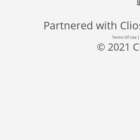
Partnered with
Cli
Terms Of Use
© 2021 C