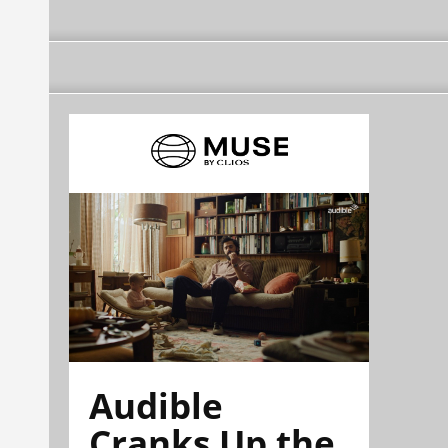
Audible
Cranks Up the