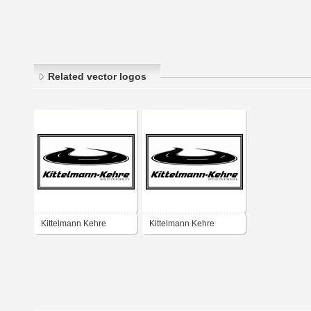
Related vector logos
Kittelmann Kehre
Kittelmann Kehre