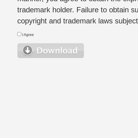
trademark holder. Failure to obtain su
copyright and trademark laws subject t
I Agree