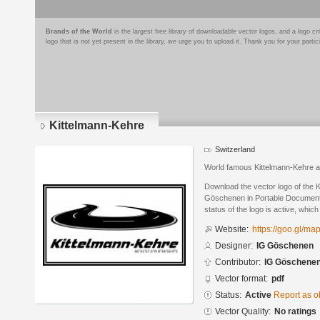
Brands of the World
is the largest free library of downloadable vector logos, and a logo
logo that is not yet present in the library, we urge you to upload it. Thank you for your partic
Kittelmann-Kehre
Switzerland
World famous Kittelmann-Kehre a
Download the vector logo of the 
Göschenen in Portable Document
status of the logo is active, whic
Website:
https://goo.gl/
Designer:
IG Göschenen
Contributor:
IG Göschene
Vector format:
pdf
Status:
Active
Report as o
Vector Quality:
No ratings