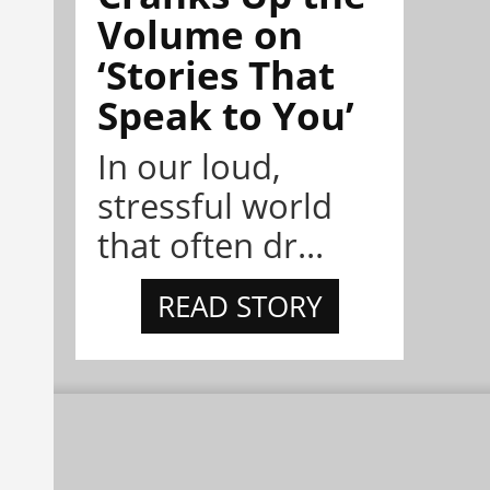
Volume on
‘Stories That
Speak to You’
In our loud,
stressful world
that often dr...
READ STORY