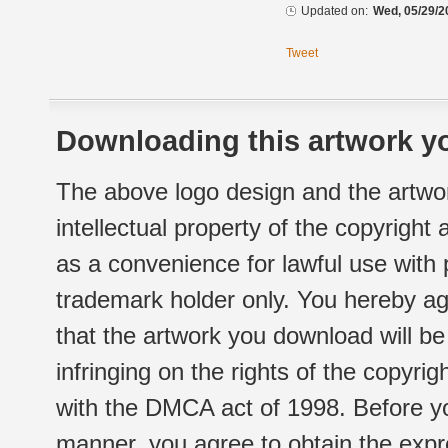
Updated on:
Wed, 05/29/2
Tweet
Downloading this artwork yo
The above logo design and the artwor
intellectual property of the copyright
as a convenience for lawful use with
trademark holder only. You hereby ag
that the artwork you download will b
infringing on the rights of the copyr
with the DMCA act of 1998. Before yo
manner, you agree to obtain the expr