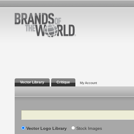
Vector Library
Critique
My Account
Search
Vector Logo Library
Stock Images