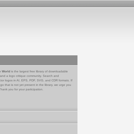
e World
is the largest free library of downloadable
 and a logo critique community. Search and
tor logos in AI, EPS, PDF, SVG, and CDR formats. If
go that is not yet present in the library, we urge you
Thank you for your participation.