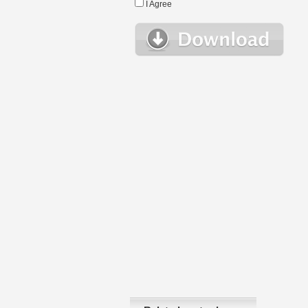
I Agree