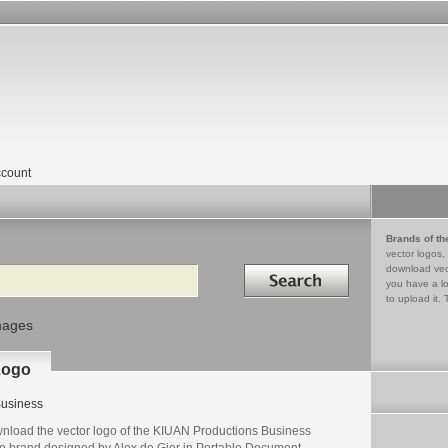
count
Brands of th
vector logos,
Search in
download vec
you have a lo
to upload it. 
mages
Logo
usiness
nload the vector logo of the KIUAN Productions Business
o brand designed by Alex de Gier in Portable Document