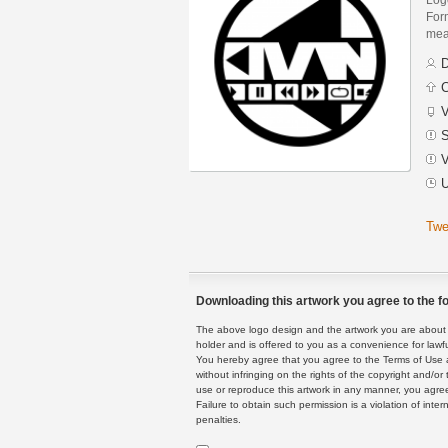
Form
mean
D
C
V
S
V
U
Twe
Downloading this artwork you agree to the fo
The above logo design and the artwork you are about to
holder and is offered to you as a convenience for lawf
You hereby agree that you agree to the Terms of Use 
without infringing on the rights of the copyright and/
use or reproduce this artwork in any manner, you agree
Failure to obtain such permission is a violation of inte
penalties.