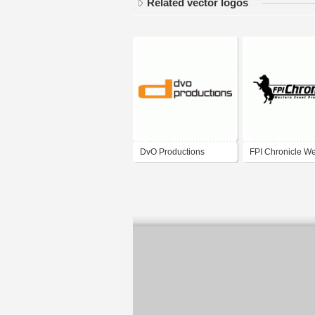
Related vector logos
DvO Productions
FPI Chronicle We
Event Productio