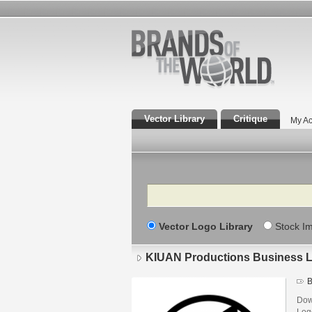
Vector Library
Critique
My Ac
Search
Vector Logo Library
Stock I
KIUAN Productions Business 
B
Dow
Log