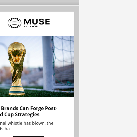
Brands Can Forge Post-
d Cup Strategies
inal whistle has blown, the
s ha...