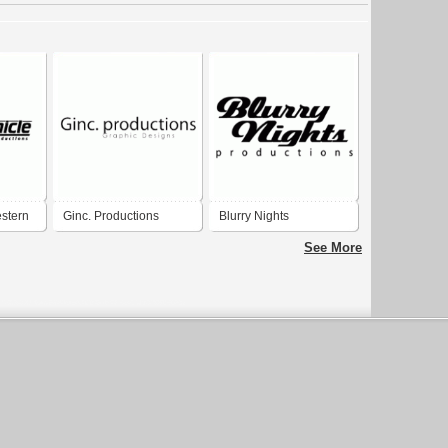
stern
Ginc. Productions
Blurry Nights
ns
Productions
See More