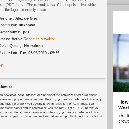
at (PDF) format. The current status of the logo is active, which
s the logo is currently in use.
esigner:
Alex de Gier
ontributor:
unknown
ector format:
pdf
tatus:
Active
Report as obsolete
ector Quality:
No ratings
pdated on:
Tue, 05/05/2020 - 09:35
et
llowing:
 download is the intellectual property of the copyright and/or trademark
ul use with proper permission from the copyright and/or trademark holder only.
How 
and that the artwork you download will be used for non-commercial use
Worl
or trademark holder and in compliance with the DMCA act of 1998. Before you
 to obtain the express permission of the copyright and/or trademark holder.
The f
rnational copyright and trademark laws subject to specific financial and criminal
crowd