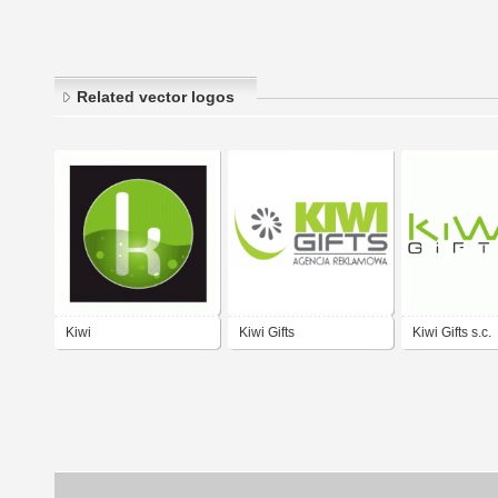
Related vector logos
Kiwi
Kiwi Gifts
Kiwi Gifts s.c.