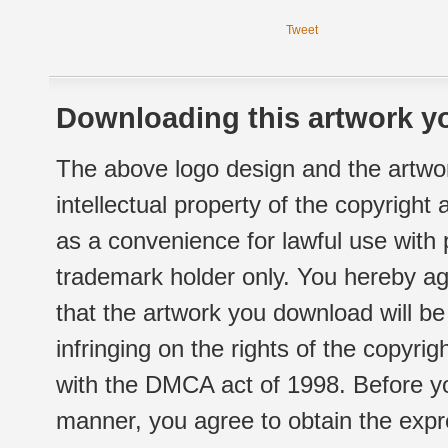
Tweet
Downloading this artwork yo
The above logo design and the artwor
intellectual property of the copyright
as a convenience for lawful use with
trademark holder only. You hereby ag
that the artwork you download will b
infringing on the rights of the copyr
with the DMCA act of 1998. Before yo
manner, you agree to obtain the expr