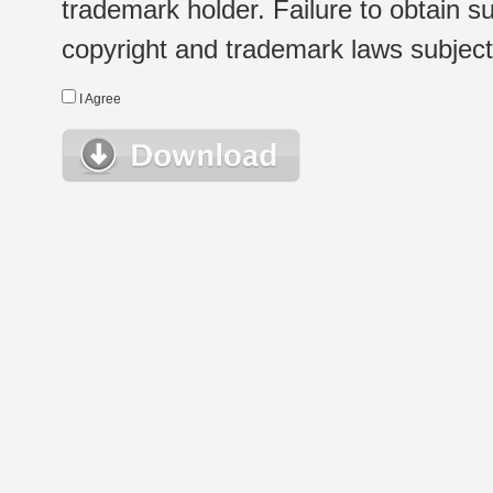
trademark holder. Failure to obtain su
copyright and trademark laws subject t
I Agree