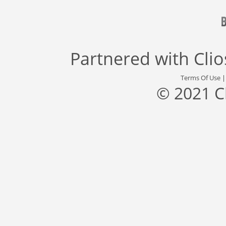
Partnered with
Cli
Terms Of Use
© 2021 C