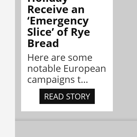
Receive an
‘Emergency
Slice’ of Rye
Bread
Here are some
notable European
campaigns t...
READ STORY