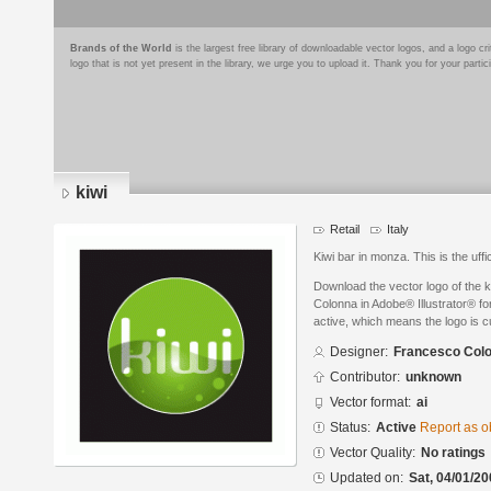
Brands of the World
is the largest free library of downloadable vector logos, and a logo
logo that is not yet present in the library, we urge you to upload it. Thank you for your partic
kiwi
Retail
Italy
Kiwi bar in monza. This is the uffic
Download the vector logo of the 
Colonna in Adobe® Illustrator® for
active, which means the logo is cu
Designer:
Francesco Col
Contributor:
unknown
Vector format:
ai
Status:
Active
Report as o
Vector Quality:
No ratings
Updated on:
Sat, 04/01/20