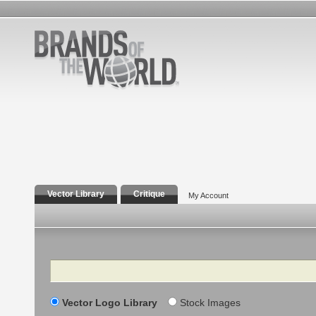
Vector Library
Critique
My Account
Search
Vector Logo Library
Stock Images