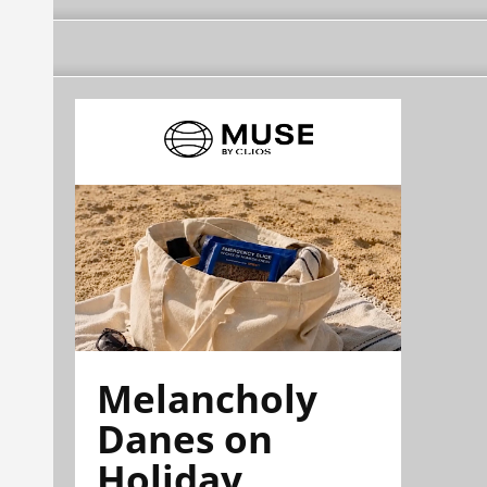
Melancholy
Danes on
Holiday