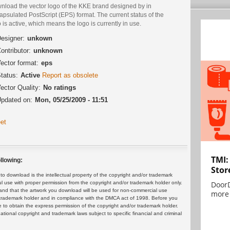
nload the vector logo of the KKE brand designed by in
psulated PostScript (EPS) format. The current status of the
 is active, which means the logo is currently in use.
esigner:
unkown
ontributor:
unknown
ector format:
eps
tatus:
Active
Report as obsolete
ector Quality:
No ratings
pdated on:
Mon, 05/25/2009 - 11:51
et
TMI:
llowing:
Stor
 download is the intellectual property of the copyright and/or trademark
DoorD
ul use with proper permission from the copyright and/or trademark holder only.
and that the artwork you download will be used for non-commercial use
more 
or trademark holder and in compliance with the DMCA act of 1998. Before you
 to obtain the express permission of the copyright and/or trademark holder.
rnational copyright and trademark laws subject to specific financial and criminal