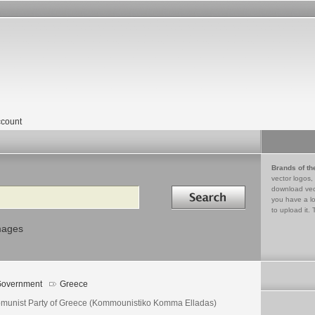
count
Brands of th
vector logos,
Search in
download vec
you have a lo
to upload it. 
mages
overnment
Greece
munist Party of Greece (Kommounistiko Komma Elladas)