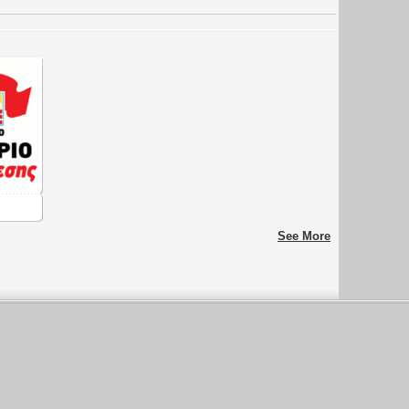
See More