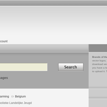
count
Brands of th
vector logos,
Search in
download vec
you have a lo
to upload it. 
mages
arming
Belgium
holieke Landelijke Jeugd