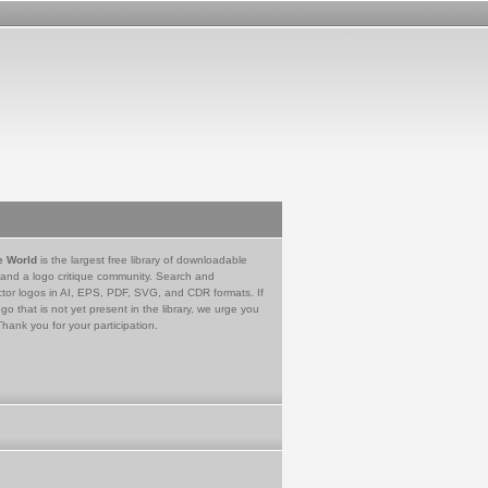
e World
is the largest free library of downloadable
 and a logo critique community. Search and
tor logos in AI, EPS, PDF, SVG, and CDR formats. If
go that is not yet present in the library, we urge you
Thank you for your participation.