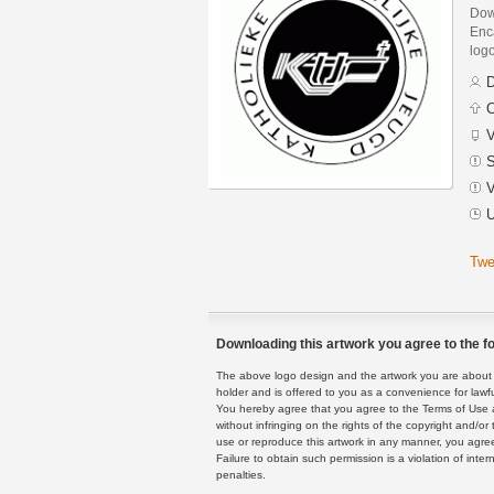
Dow
Enca
logo
D
C
V
S
V
U
Twe
Downloading this artwork you agree to the fo
The above logo design and the artwork you are about to
holder and is offered to you as a convenience for lawf
You hereby agree that you agree to the Terms of Use 
without infringing on the rights of the copyright and/
use or reproduce this artwork in any manner, you agree
Failure to obtain such permission is a violation of inte
penalties.