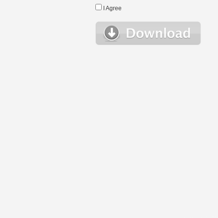
I Agree