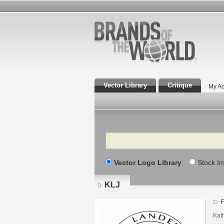
Vector Library
Critique
My Ac
Search
Vector Logo Library
Stock I
KLJ
F
Kat