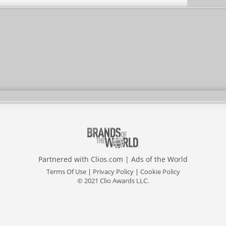
Partnered with
Clios.com
|
Ads of the World
Terms Of Use
|
Privacy Policy
|
Cookie Policy
© 2021 Clio Awards LLC.