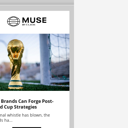
Brands Can Forge Post-
d Cup Strategies
inal whistle has blown, the
s ha...