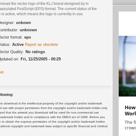
nload the vector logo of the KLJ brand designed by in
psulated PostScript (EPS) format. The current status of the
 is active, which means the logo is currently in use.
esigner:
unkown
ontributor:
unknown
ector format:
eps
tatus:
Active
Report as obsolete
ector Quality:
No ratings
pdated on:
Fri, 11/25/2005 - 00:29
et
llowing:
 download is the intellectual property of the copyright and/or trademark
How 
ul use with proper permission from the copyright and/or trademark holder only.
Worl
and that the artwork you download will be used for non-commercial use
or trademark holder and in compliance with the DMCA act of 1998. Before you
The f
 to obtain the express permission of the copyright and/or trademark holder.
rnational copyright and trademark laws subject to specific financial and criminal
crowd