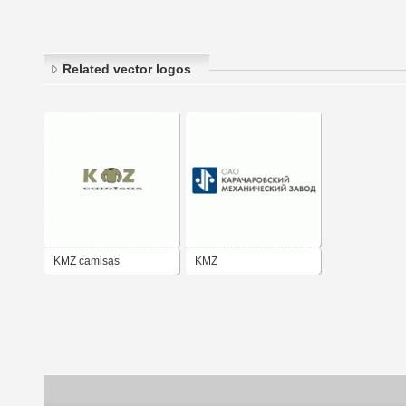
Related vector logos
KMZ camisas
KMZ