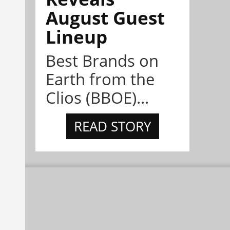
August Guest
Lineup
Best Brands on
Earth from the
Clios (BBOE)...
READ STORY