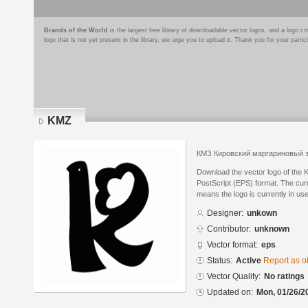
Brands of the World
is the largest free library of downloadable vector logos, and a logo
logo that is not yet present in the library, we urge you to upload it. Thank you for your partic
KMZ
КМЗ Кировский маргариновый 
Download the vector logo of the
PostScript (EPS) format. The curre
means the logo is currently in use
Designer:
unkown
Contributor:
unknown
Vector format:
eps
Status:
Active
Report as o
Vector Quality:
No ratings
Updated on:
Mon, 01/26/2