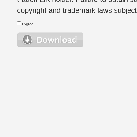
copyright and trademark laws subject t
I Agree