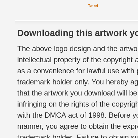
Tweet
Downloading this artwork yo
The above logo design and the artwor
intellectual property of the copyright
as a convenience for lawful use with
trademark holder only. You hereby ag
that the artwork you download will b
infringing on the rights of the copyr
with the DMCA act of 1998. Before yo
manner, you agree to obtain the expr
trademark holder. Failure to obtain su