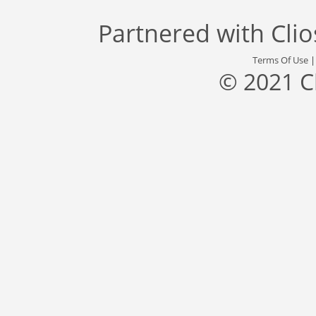
Partnered with
Cli
Terms Of Use
© 2021 C