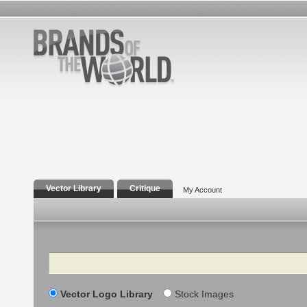
Vector Library
Critique
My Account
Search
Vector Logo Library
Stock Images