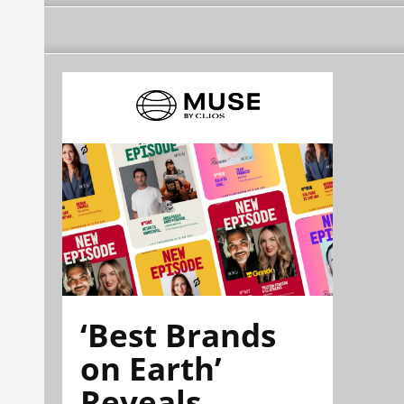
‘Best Brands
on Earth’
Reveals