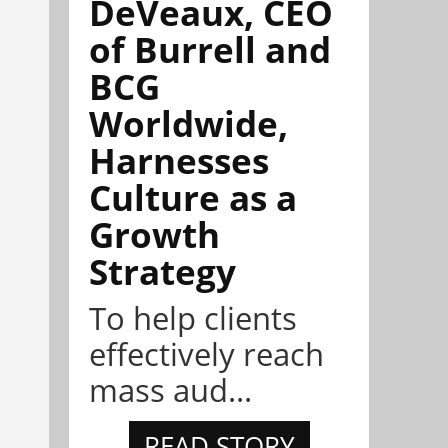
DeVeaux, CEO
of Burrell and
BCG
Worldwide,
Harnesses
Culture as a
Growth
Strategy
To help clients
effectively reach
mass aud...
READ STORY