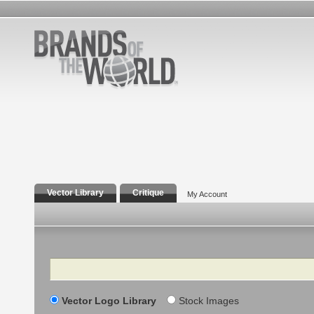
Vector Library
Critique
My Account
Search
Vector Logo Library
Stock Images