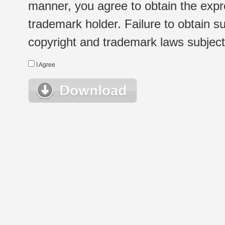
manner, you agree to obtain the expr
trademark holder. Failure to obtain su
copyright and trademark laws subject t
I Agree