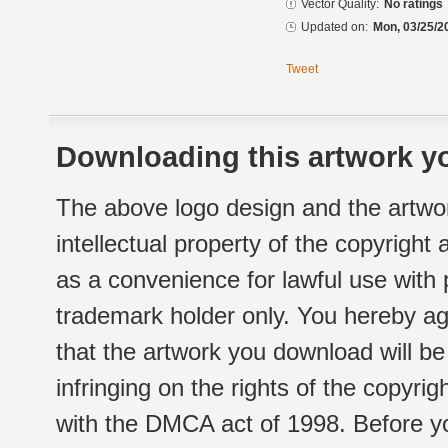
Vector Quality:
No ratings
Updated on:
Mon, 03/25/2
Tweet
Downloading this artwork yo
The above logo design and the artwor
intellectual property of the copyright
as a convenience for lawful use with
trademark holder only. You hereby ag
that the artwork you download will b
infringing on the rights of the copyr
with the DMCA act of 1998. Before yo