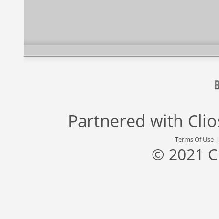
Partnered with
Cli
Terms Of Use
© 2021 C