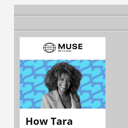
How Tara