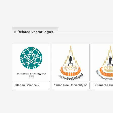
Related vector logos
Isfahan Science &
Suranaree University of
Suranaree Uni
Technology Town
Technology
Technology