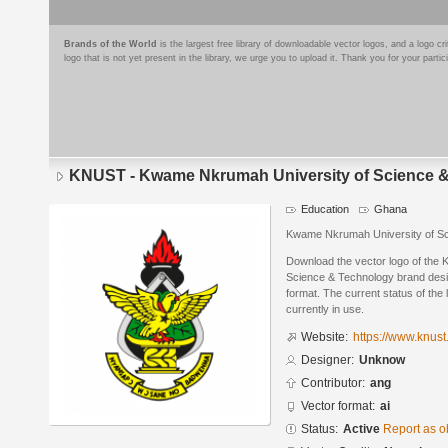
Brands of the World
is the largest free library of downloadable vector logos, and a logo
logo that is not yet present in the library, we urge you to upload it. Thank you for your partic
KNUST - Kwame Nkrumah University of Science 
Education
Ghana
Kwame Nkrumah University of Sc
Download the vector logo of th
Science & Technology brand desi
format. The current status of the 
currently in use.
Website:
https://www.knust
Designer:
Unknow
Contributor:
ang
Vector format:
ai
Status:
Active
Report as o