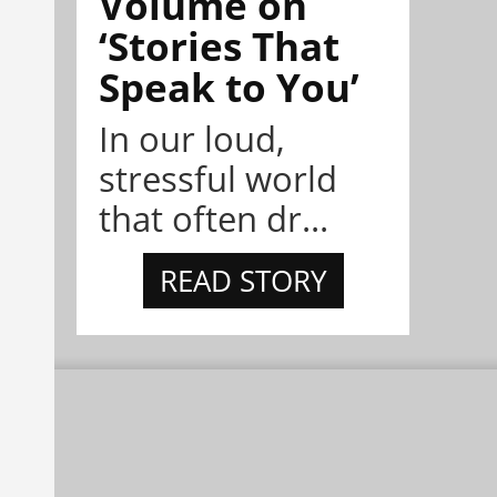
Volume on
‘Stories That
Speak to You’
In our loud,
stressful world
that often dr...
READ STORY