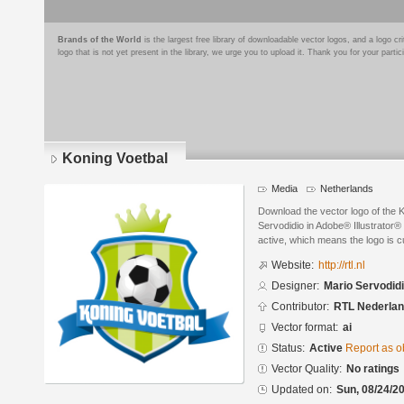
Brands of the World
is the largest free library of downloadable vector logos, and a logo
logo that is not yet present in the library, we urge you to upload it. Thank you for your partic
Koning Voetbal
Media
Netherlands
Download the vector logo of the 
Servodidio in Adobe® Illustrator® 
active, which means the logo is cu
Website:
http://rtl.nl
Designer:
Mario Servodid
Contributor:
RTL Nederla
Vector format:
ai
Status:
Active
Report as o
Vector Quality:
No ratings
Updated on:
Sun, 08/24/20