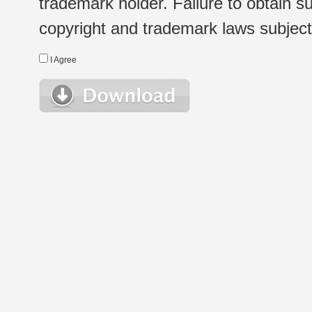
trademark holder. Failure to obtain su
copyright and trademark laws subject t
I Agree