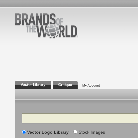
Vector Library
Critique
My Account
Search
Vector Logo Library
Stock Images