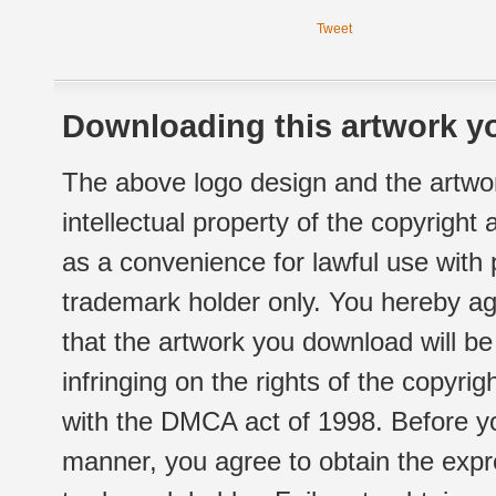
Tweet
Downloading this artwork yo
The above logo design and the artwor
intellectual property of the copyright
as a convenience for lawful use with
trademark holder only. You hereby ag
that the artwork you download will b
infringing on the rights of the copyr
with the DMCA act of 1998. Before yo
manner, you agree to obtain the expr