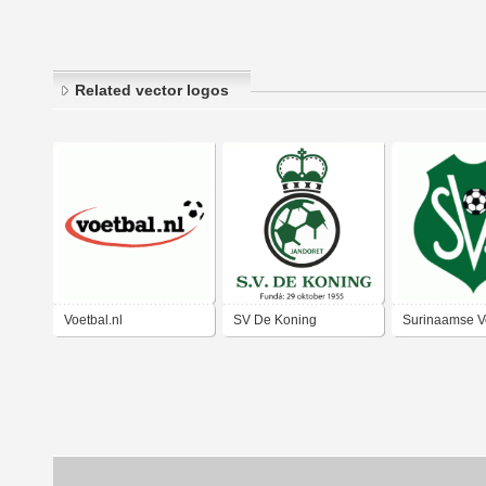
Related vector logos
Voetbal.nl
SV De Koning
Surinaamse V
Bond