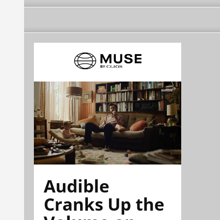
Audible
Cranks Up the