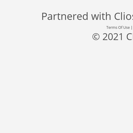
Partnered with
Cli
Terms Of Use
© 2021 C