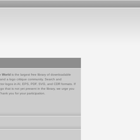
e World
is the largest free library of downloadable
 and a logo critique community. Search and
tor logos in AI, EPS, PDF, SVG, and CDR formats. If
go that is not yet present in the library, we urge you
Thank you for your participation.