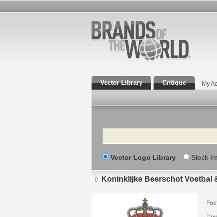
Vector Library
Critique
My Ac
Search
Vector Logo Library
Stock I
Koninklijke Beerschot Voetbal &
Foot
Dow