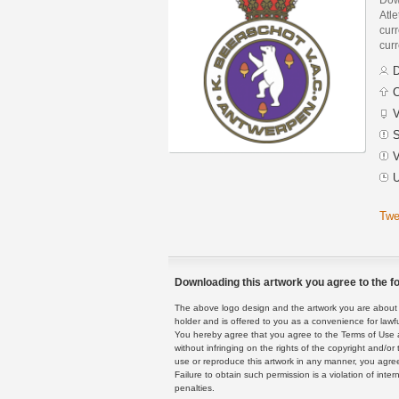
Atl
curr
curr
D
C
V
S
V
U
Twe
Downloading this artwork you agree to the fo
The above logo design and the artwork you are about to
holder and is offered to you as a convenience for lawf
You hereby agree that you agree to the Terms of Use 
without infringing on the rights of the copyright and/
use or reproduce this artwork in any manner, you agree
Failure to obtain such permission is a violation of inte
penalties.