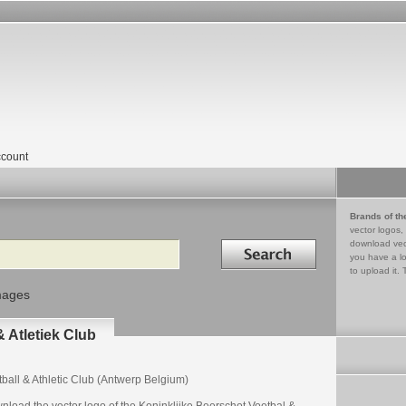
count
Brands of th
vector logos,
Search in
download vec
you have a lo
to upload it. 
mages
 Atletiek Club
ball & Athletic Club (Antwerp Belgium)
nload the vector logo of the Koninklijke Beerschot Voetbal &