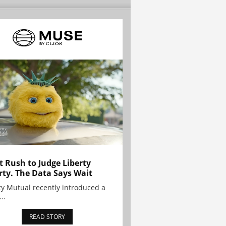
t Rush to Judge Liberty
rty. The Data Says Wait
ty Mutual recently introduced a
..
READ STORY