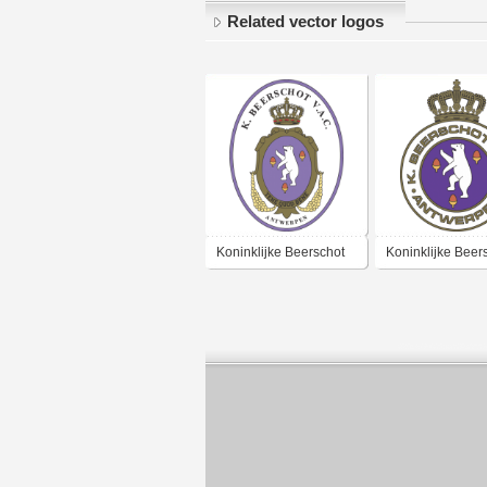
Related vector logos
Koninklijke Beerschot
Koninklijke Beer
Voetbal & Atletiek Club
Voetbal & Atletie