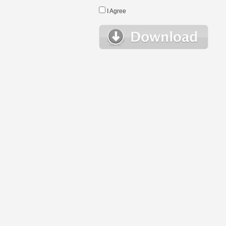
I Agree