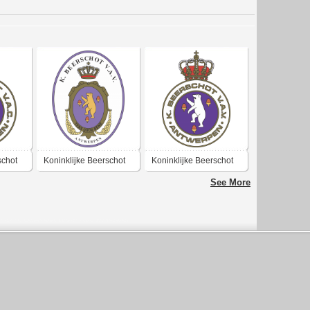
schot
Koninklijke Beerschot
Koninklijke Beerschot
k Club
Voetbal & Atletiek
Voetbal & Atletiek
See More
Vereniging
Vereniging