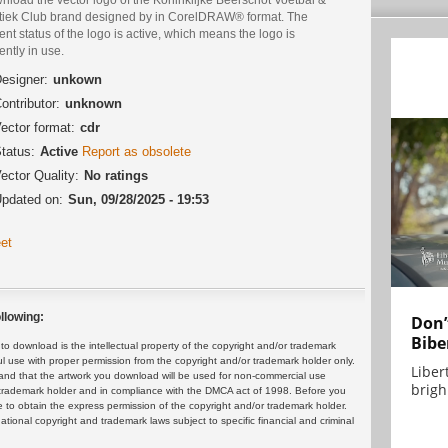
etiek Club brand designed by in CorelDRAW® format. The
ent status of the logo is active, which means the logo is
ently in use.
esigner:
unkown
ontributor:
unknown
ector format:
cdr
tatus:
Active
Report as obsolete
ector Quality:
No ratings
pdated on:
Sun, 09/28/2025 - 19:53
et
llowing:
Don’
Bibe
 download is the intellectual property of the copyright and/or trademark
ul use with proper permission from the copyright and/or trademark holder only.
Liber
and that the artwork you download will be used for non-commercial use
brigh.
or trademark holder and in compliance with the DMCA act of 1998. Before you
 to obtain the express permission of the copyright and/or trademark holder.
rnational copyright and trademark laws subject to specific financial and criminal