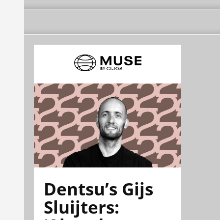
Dentsu’s Gijs
Sluijters: