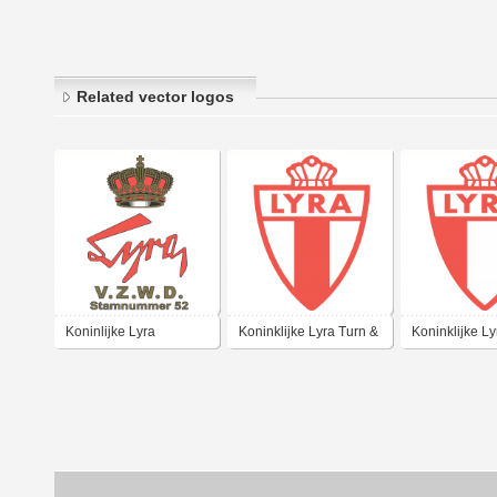
Related vector logos
Koninlijke Lyra
Koninklijke Lyra Turn &
Koninklijke Ly
Sportvereniging
Sportvereniging
Sportverenigi