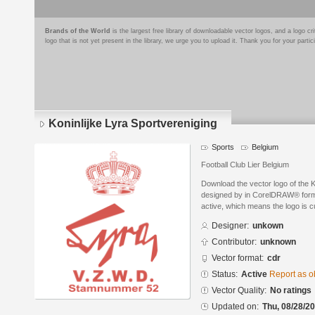
Brands of the World
is the largest free library of downloadable vector logos, and a logo
logo that is not yet present in the library, we urge you to upload it. Thank you for your partic
Koninlijke Lyra Sportvereniging
Sports
Belgium
Football Club Lier Belgium
Download the vector logo of the K
designed by in CorelDRAW® format
active, which means the logo is cu
Designer:
unkown
Contributor:
unknown
Vector format:
cdr
Status:
Active
Report as o
Vector Quality:
No ratings
Updated on:
Thu, 08/28/20