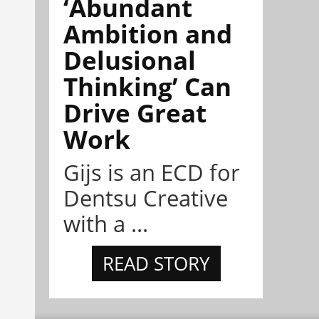
‘Abundant
Ambition and
Delusional
Thinking’ Can
Drive Great
Work
Gijs is an ECD for
Dentsu Creative
with a ...
READ STORY