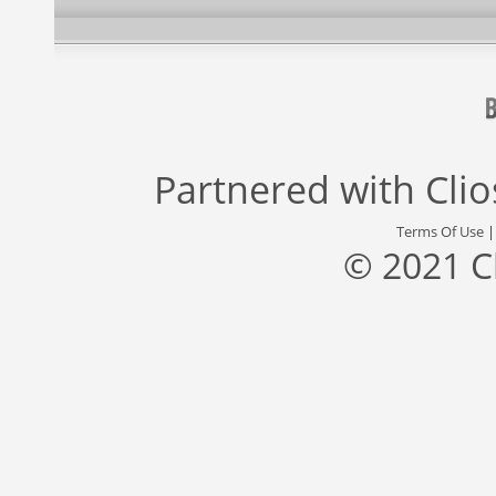
Partnered with
Cli
Terms Of Use
© 2021 C