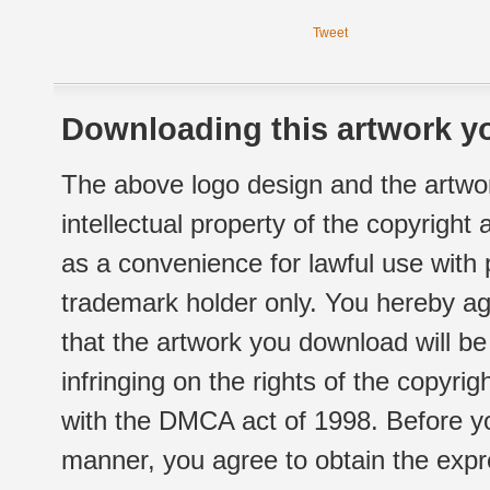
Tweet
Downloading this artwork yo
The above logo design and the artwor
intellectual property of the copyright
as a convenience for lawful use with
trademark holder only. You hereby ag
that the artwork you download will b
infringing on the rights of the copyr
with the DMCA act of 1998. Before yo
manner, you agree to obtain the expr