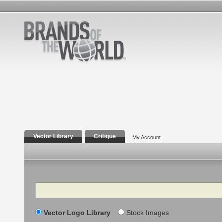
Vector Library
Critique
My Account
Search
Vector Logo Library
Stock Images