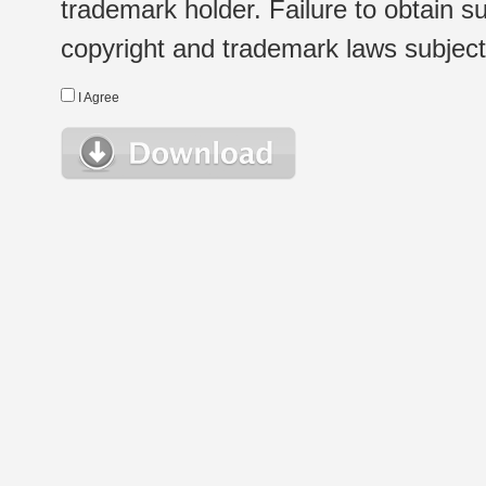
trademark holder. Failure to obtain su
copyright and trademark laws subject t
I Agree