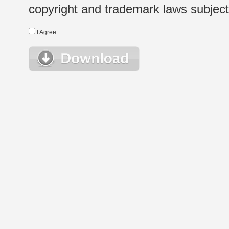
copyright and trademark laws subject t
I Agree