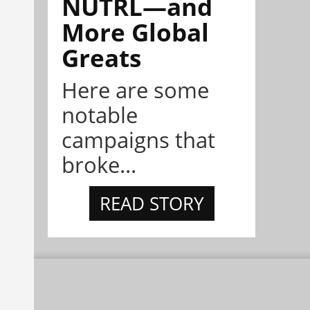
NÜTRL—and
More Global
Greats
Here are some
notable
campaigns that
broke...
READ STORY