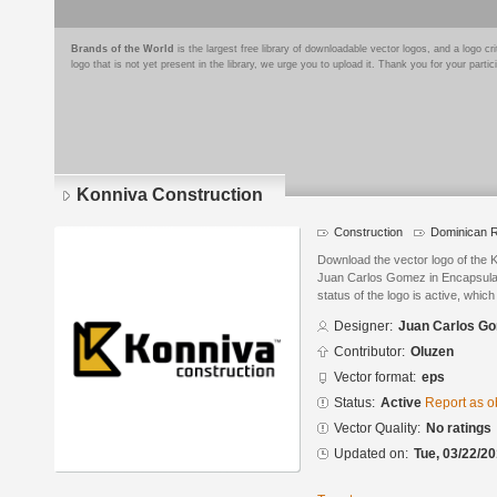
Brands of the World
is the largest free library of downloadable vector logos, and a logo
logo that is not yet present in the library, we urge you to upload it. Thank you for your partic
Konniva Construction
Construction
Dominican R
Download the vector logo of the 
Juan Carlos Gomez in Encapsulat
status of the logo is active, whic
Designer:
Juan Carlos G
Contributor:
Oluzen
Vector format:
eps
Status:
Active
Report as o
Vector Quality:
No ratings
Updated on:
Tue, 03/22/20