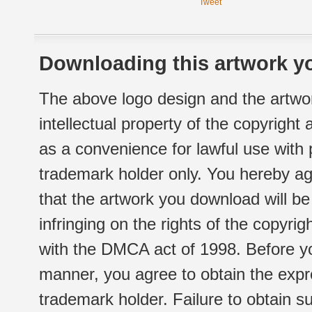
Tweet
Downloading this artwork yo
The above logo design and the artwor
intellectual property of the copyright
as a convenience for lawful use with
trademark holder only. You hereby ag
that the artwork you download will b
infringing on the rights of the copyr
with the DMCA act of 1998. Before yo
manner, you agree to obtain the expr
trademark holder. Failure to obtain su