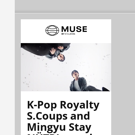
K-Pop Royalty
S.Coups and
Mingyu Stay