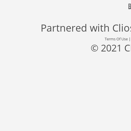
Partnered with
Cli
Terms Of Use
© 2021 C