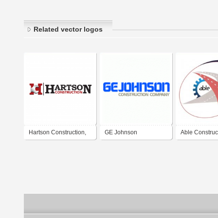
Related vector logos
Hartson Construction,
GE Johnson
Able Construc
Llc.
Construction