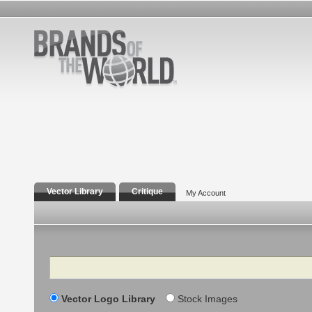
Vector Library
Critique
My Account
Search
Vector Logo Library
Stock Images