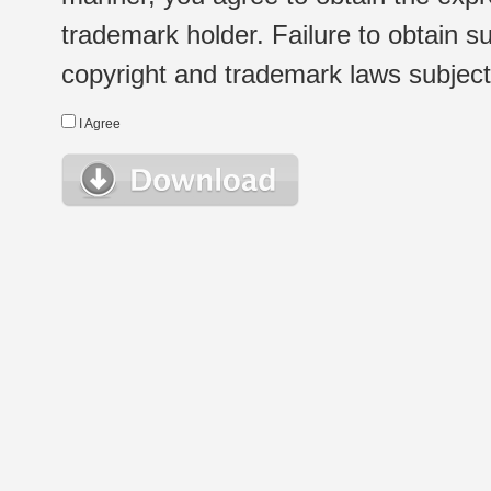
trademark holder. Failure to obtain su
copyright and trademark laws subject t
I Agree