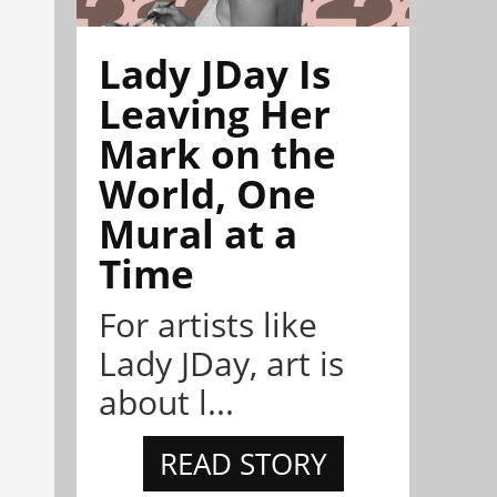
Lady JDay Is
Leaving Her
Mark on the
World, One
Mural at a
Time
For artists like
Lady JDay, art is
about l...
READ STORY