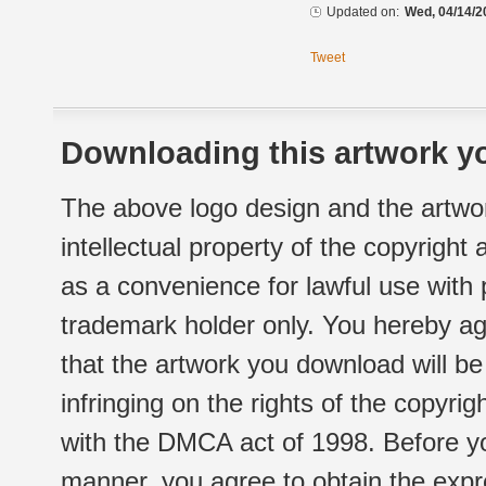
Updated on:
Wed, 04/14/2
Tweet
Downloading this artwork yo
The above logo design and the artwor
intellectual property of the copyright
as a convenience for lawful use with
trademark holder only. You hereby ag
that the artwork you download will b
infringing on the rights of the copyr
with the DMCA act of 1998. Before yo
manner, you agree to obtain the expr