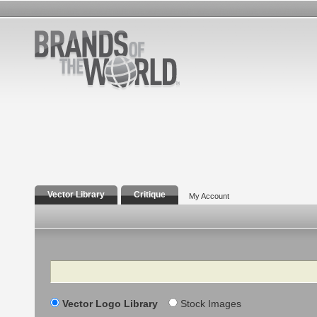
Vector Library
Critique
My Account
Search
Vector Logo Library
Stock Images