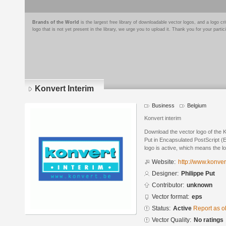
Brands of the World
is the largest free library of downloadable vector logos, and a logo
logo that is not yet present in the library, we urge you to upload it. Thank you for your partic
Konvert Interim
Business
Belgium
Konvert interim
Download the vector logo of the K
Put in Encapsulated PostScript (E
logo is active, which means the lo
Website:
http://www.konver
Designer:
Philippe Put
Contributor:
unknown
Vector format:
eps
Status:
Active
Report as o
Vector Quality:
No ratings