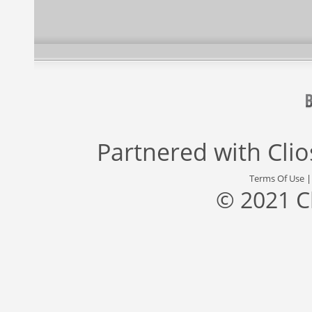
Partnered with
Cli
Terms Of Use
© 2021 C