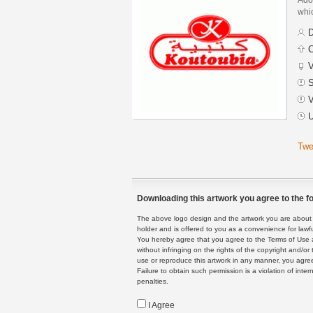
whic
D
C
V
S
V
U
Twe
Downloading this artwork you agree to the fo
The above logo design and the artwork you are about to
holder and is offered to you as a convenience for lawf
You hereby agree that you agree to the Terms of Use 
without infringing on the rights of the copyright and/
use or reproduce this artwork in any manner, you agree
Failure to obtain such permission is a violation of inte
penalties.
I Agree