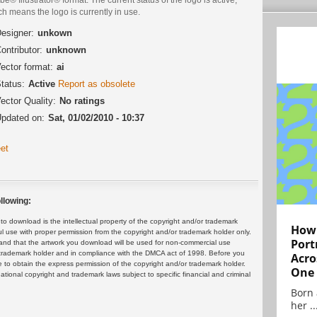
h means the logo is currently in use.
esigner:
unkown
ontributor:
unknown
ector format:
ai
tatus:
Active
Report as obsolete
ector Quality:
No ratings
pdated on:
Sat, 01/02/2010 - 10:37
et
llowing:
 download is the intellectual property of the copyright and/or trademark
How 
ul use with proper permission from the copyright and/or trademark holder only.
Port
and that the artwork you download will be used for non-commercial use
or trademark holder and in compliance with the DMCA act of 1998. Before you
Acro
 to obtain the express permission of the copyright and/or trademark holder.
One
rnational copyright and trademark laws subject to specific financial and criminal
Born 
her ..