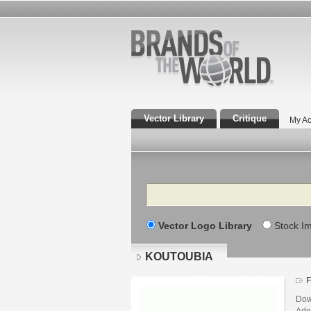
Vector Library
Critique
My Ac
Search
Vector Logo Library
Stock I
KOUTOUBIA
F
Dow
Adob