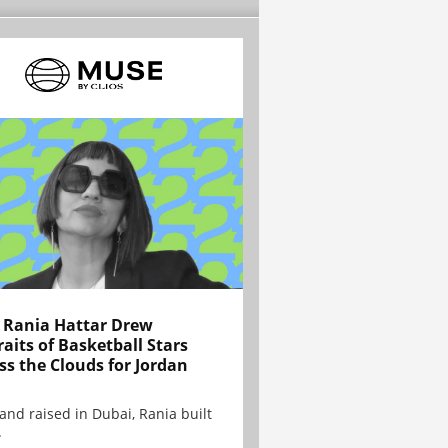
Rania Hattar Drew
raits of Basketball Stars
ss the Clouds for Jordan
and raised in Dubai, Rania built
.