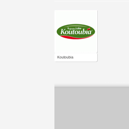
Koutoubia