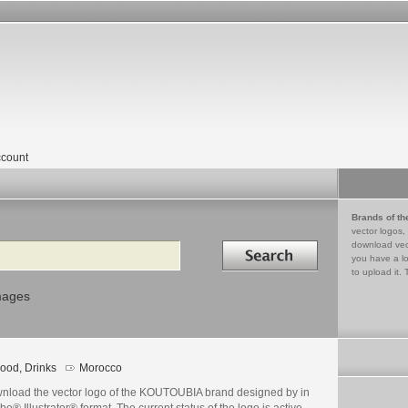
count
Brands of th
vector logos,
Search in
download vec
you have a lo
to upload it. 
mages
ood, Drinks
Morocco
nload the vector logo of the KOUTOUBIA brand designed by in
e® Illustrator® format. The current status of the logo is active,