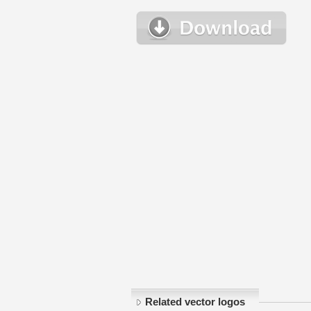
Related vector logos