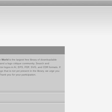
e World
is the largest free library of downloadable
 and a logo critique community. Search and
tor logos in AI, EPS, PDF, SVG, and CDR formats. If
go that is not yet present in the library, we urge you
Thank you for your participation.