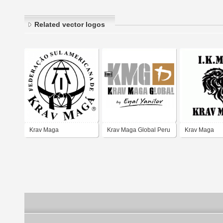
Related vector logos
Krav Maga
Krav Maga Global Peru
Krav Maga