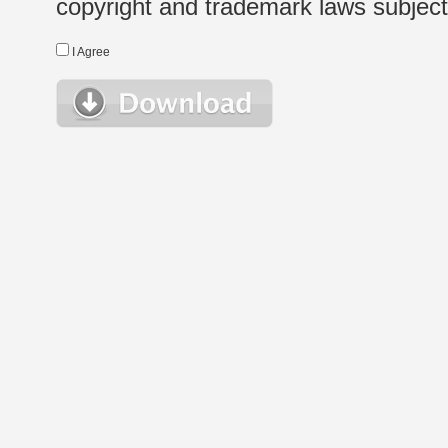
copyright and trademark laws subject t
I Agree