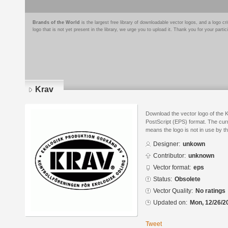
Brands of the World
is the largest free library of downloadable vector logos, and a logo
logo that is not yet present in the library, we urge you to upload it. Thank you for your partic
Krav
Download the vector logo of the 
PostScript (EPS) format. The curr
means the logo is not in use by
Designer:
unkown
Contributor:
unknown
Vector format:
eps
Status:
Obsolete
Vector Quality:
No ratings
Updated on:
Mon, 12/26/2
Tweet