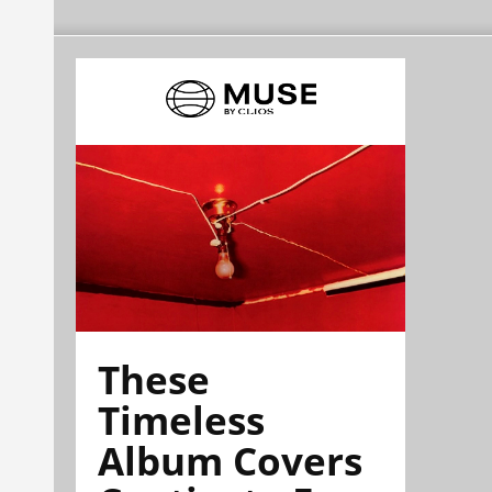
These
Timeless
Album Covers