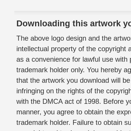
Downloading this artwork yo
The above logo design and the artwor
intellectual property of the copyright
as a convenience for lawful use with
trademark holder only. You hereby ag
that the artwork you download will b
infringing on the rights of the copyr
with the DMCA act of 1998. Before yo
manner, you agree to obtain the expr
trademark holder. Failure to obtain su