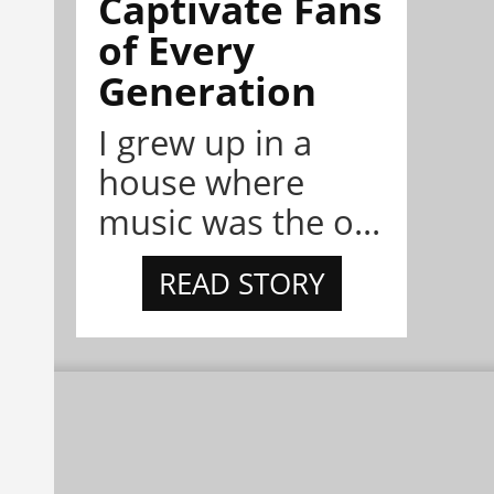
Captivate Fans
of Every
Generation
I grew up in a
house where
music was the o...
READ STORY