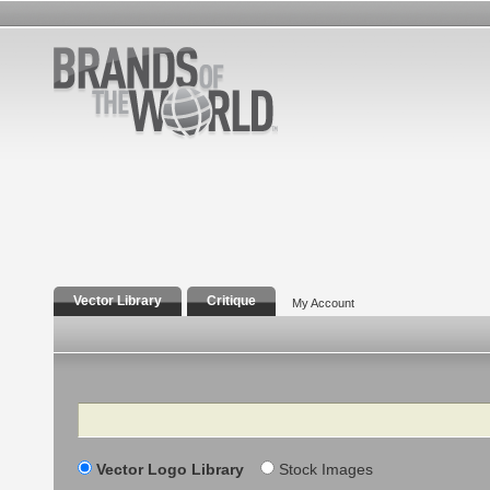
Vector Library
Critique
My Account
Search
Vector Logo Library
Stock Images