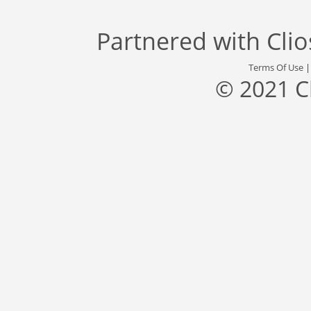
Partnered with
Cli
Terms Of Use
© 2021 C