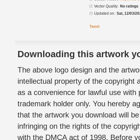
Vector Quality:
No ratings
Updated on:
Sat, 12/03/20
Tweet
Downloading this artwork yo
The above logo design and the artwor
intellectual property of the copyright
as a convenience for lawful use with
trademark holder only. You hereby ag
that the artwork you download will b
infringing on the rights of the copyr
with the DMCA act of 1998. Before yo