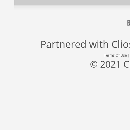
Partnered with
Cli
Terms Of Use
© 2021 C