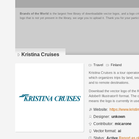
Brands of the World
is the largest free library of downloadable vector logos, and a logo
logo that is not yet present in the library, we urge you to upload it. Thank you for your partic
Kristina Cruises
Travel
Finland
Kristina Cruises is a tour operator
which organizes trips by land, sea
and to remote destinations.
Download the vector logo of the K
Adobe® Illustrator® format. The cu
means the logo is currently in use
Website:
https://www.krist
Designer:
unkown
Contributor:
micarone
Vector format:
ai
Status:
Active
Report as o