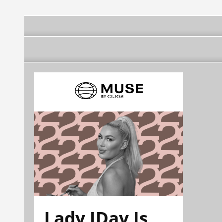
Lady JDay Is