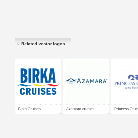
Related vector logos
Birka Cruises
Azamara cruises
Princess Crui