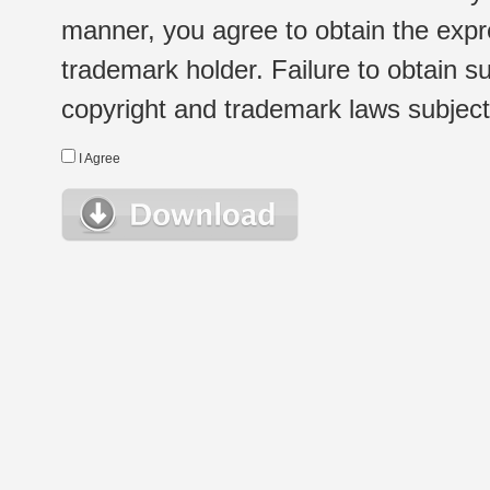
manner, you agree to obtain the expr
trademark holder. Failure to obtain su
copyright and trademark laws subject t
I Agree