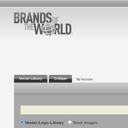
Vector Library
Critique
My Account
Search
Vector Logo Library
Stock Images