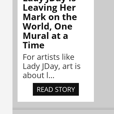
Leaving Her
Mark on the
World, One
Mural at a
Time
For artists like
Lady JDay, art is
about l...
READ STORY