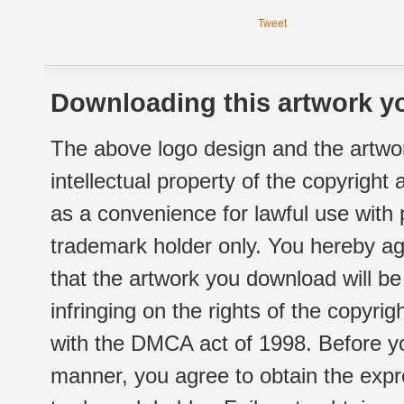
Tweet
Downloading this artwork yo
The above logo design and the artwor
intellectual property of the copyright
as a convenience for lawful use with
trademark holder only. You hereby ag
that the artwork you download will b
infringing on the rights of the copyr
with the DMCA act of 1998. Before yo
manner, you agree to obtain the expr