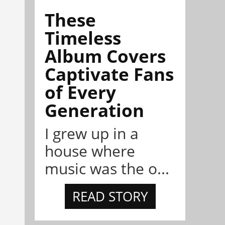
These
Timeless
Album Covers
Captivate Fans
of Every
Generation
I grew up in a
house where
music was the o...
READ STORY