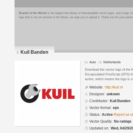
Brands of the World
is the largest free library of downloadable vector logos, and a logo
logo that is not yet present in the library, we urge you to upload it. Thank you for your partic
Kuil Banden
Auto
Netherlands
Download the vector logo of the 
Encapsulated PostScript (EPS) for
active, which means the logo is cu
Website:
http://kuil.nl
Designer:
unkown
Contributor:
Kuil Banden
Vector format:
eps
Status:
Active
Report as o
Vector Quality:
No ratings
Updated on:
Wed, 04/29/2