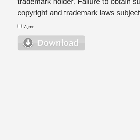
trademark holder. Failure to obtain su
copyright and trademark laws subject t
I Agree