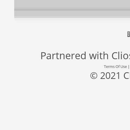
Partnered with
Cli
Terms Of Use
© 2021 C