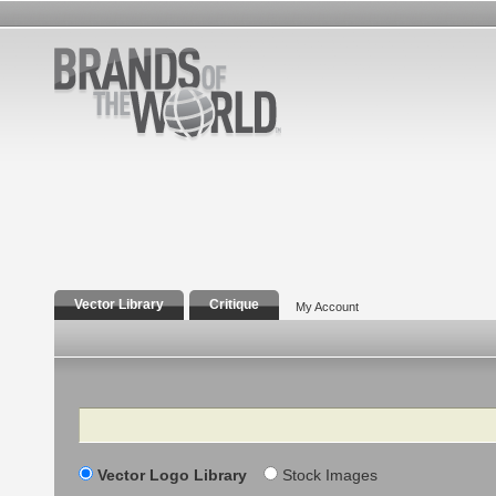
Vector Library
Critique
My Account
Search
Vector Logo Library
Stock Images