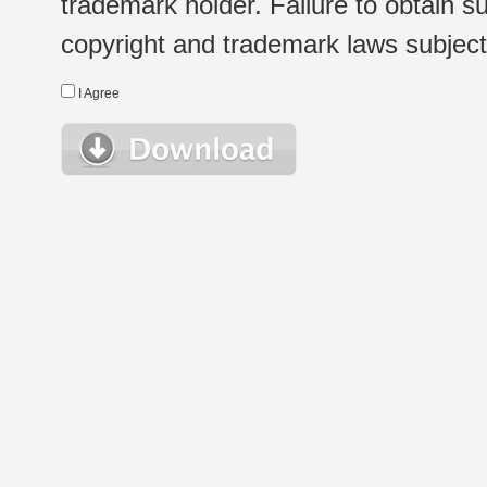
trademark holder. Failure to obtain su
copyright and trademark laws subject t
I Agree