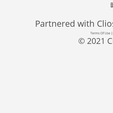
Partnered with
Cli
Terms Of Use
© 2021 C