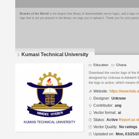
Brands of the World
is the largest free library of downloadable vector logos, and a logo
logo that is not yet present in the library, we urge you to upload it. Thank you for your partic
Kumasi Technical University
Education
Ghana
Download the vector logo of the 
designed by Unknow in Adobe® Ill
the logo is active, which means th
Website:
https://www.kstu.
Designer:
Unknow
Contributor:
ang
Vector format:
ai
Status:
Active
Report as o
Vector Quality:
No ratings
Updated on:
Mon, 03/25/2