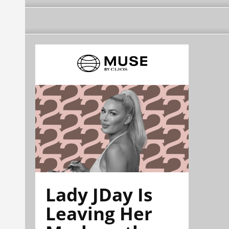
Lady JDay Is
Leaving Her