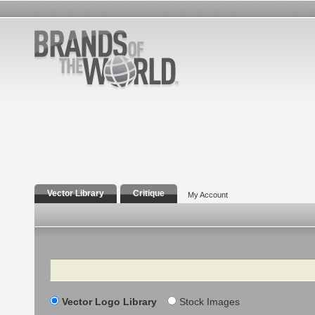
Vector Library
Critique
My Account
Search
Vector Logo Library
Stock Images