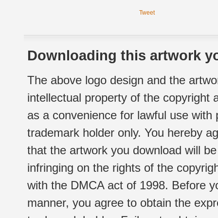
Tweet
Downloading this artwork yo
The above logo design and the artwor
intellectual property of the copyright
as a convenience for lawful use with
trademark holder only. You hereby ag
that the artwork you download will b
infringing on the rights of the copyr
with the DMCA act of 1998. Before yo
manner, you agree to obtain the expr