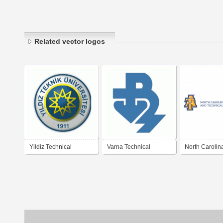
Related vector logos
Yildiz Technical
Varna Technical
North Carolin
University
University
Agricultural a
Technical Sta
University