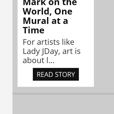
Mark on the
World, One
Mural at a
Time
For artists like
Lady JDay, art is
about l...
READ STORY