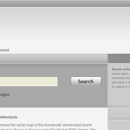
count
Brands of th
vector logos,
Search in
download vec
you have a lo
to upload it. 
mages
etherlands
nload the vector logo of the Kunstroute Veenendaal brand
igned by Figuro in Encapsulated PostScript (EPS) format. The