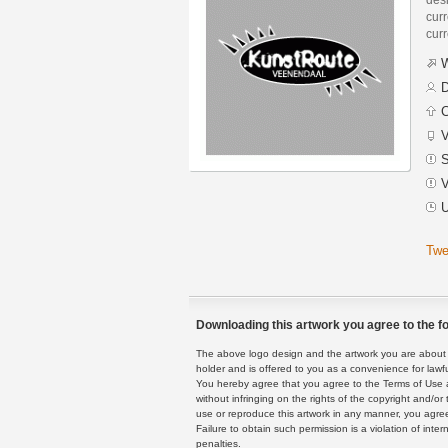
curr
curr
W
D
C
V
S
V
U
Twe
Downloading this artwork you agree to the fo
The above logo design and the artwork you are about to
holder and is offered to you as a convenience for lawf
You hereby agree that you agree to the Terms of Use 
without infringing on the rights of the copyright and/
use or reproduce this artwork in any manner, you agree
Failure to obtain such permission is a violation of inte
penalties.