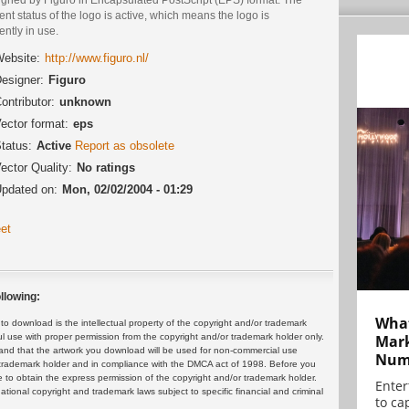
ent status of the logo is active, which means the logo is
ently in use.
ebsite:
http://www.figuro.nl/
esigner:
Figuro
ontributor:
unknown
ector format:
eps
tatus:
Active
Report as obsolete
ector Quality:
No ratings
pdated on:
Mon, 02/02/2004 - 01:29
et
llowing:
What
 download is the intellectual property of the copyright and/or trademark
ul use with proper permission from the copyright and/or trademark holder only.
Mark
and that the artwork you download will be used for non-commercial use
Numb
or trademark holder and in compliance with the DMCA act of 1998. Before you
 to obtain the express permission of the copyright and/or trademark holder.
Enter
rnational copyright and trademark laws subject to specific financial and criminal
to cap