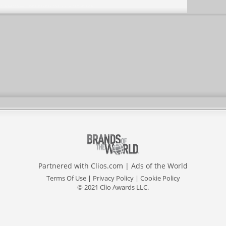
Partnered with
Clios.com
|
Ads of the World
Terms Of Use
|
Privacy Policy
|
Cookie Policy
© 2021 Clio Awards LLC.