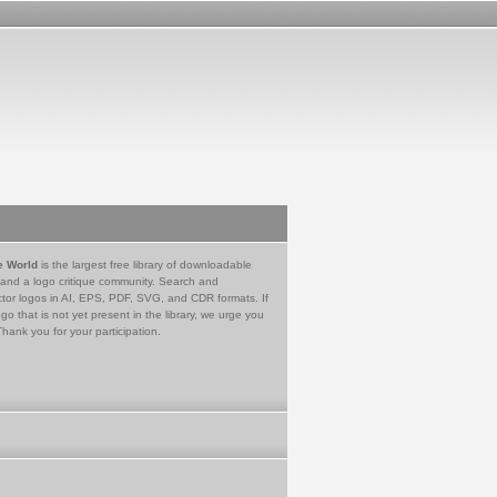
e World
is the largest free library of downloadable
 and a logo critique community. Search and
tor logos in AI, EPS, PDF, SVG, and CDR formats. If
go that is not yet present in the library, we urge you
Thank you for your participation.