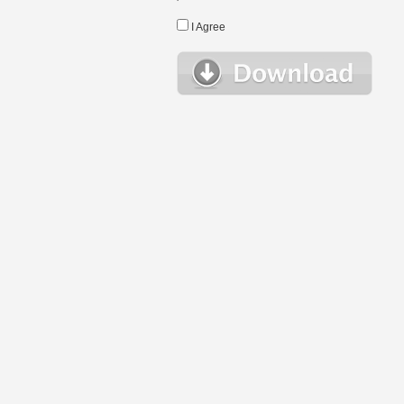
I Agree