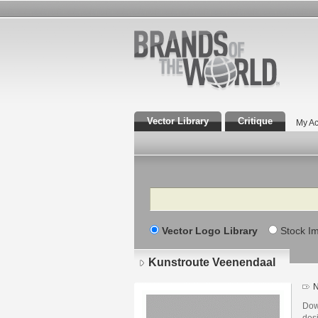
Vector Library
Critique
My Ac
Search
Vector Logo Library
Stock I
Kunstroute Veenendaal
N
Dow
des