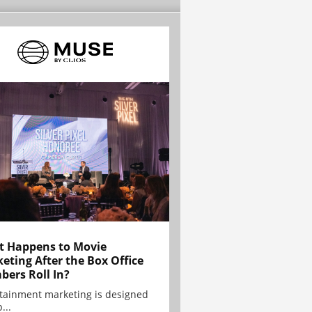
 Happens to Movie
eting After the Box Office
ers Roll In?
tainment marketing is designed
...