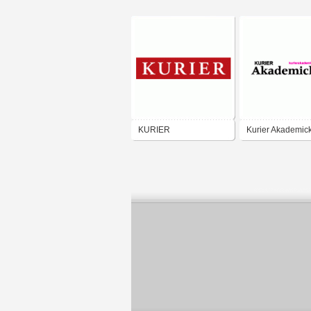
KURIER
Kurier Akademick