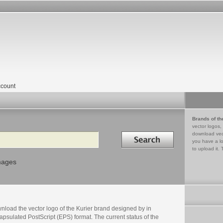
count
Brands of th
vector logos,
Search in
download vec
you have a lo
to upload it. 
mages
nload the vector logo of the Kurier brand designed by in
psulated PostScript (EPS) format. The current status of the