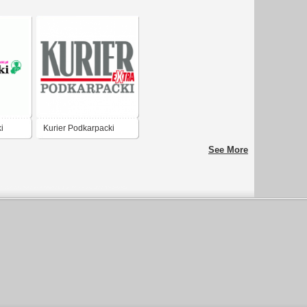
i
Kurier Podkarpacki
Extra
See More