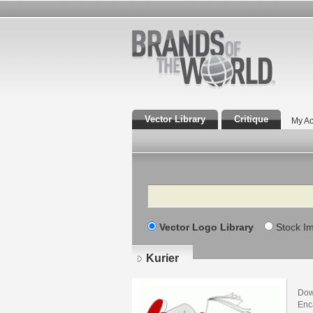
Vector Library
Critique
My Ac
Search
Vector Logo Library
Stock I
Kurier
Dow
Enca