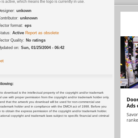
 is active, which means the logo is currently in use.
esigner:
unkown
ontributor:
unknown
ector format:
eps
tatus:
Active
Report as obsolete
ector Quality:
No ratings
pdated on:
Sun, 01/25/2004 - 06:42
et
llowing:
 download is the intellectual property of the copyright and/or trademark
ul use with proper permission from the copyright and/or trademark holder only.
Door
and that the artwork you download will be used for non-commercial use
Ads 
or trademark holder and in compliance with the DMCA act of 1998. Before you
 to obtain the express permission of the copyright and/or trademark holder.
Savor
rnational copyright and trademark laws subject to specific financial and criminal
ranke