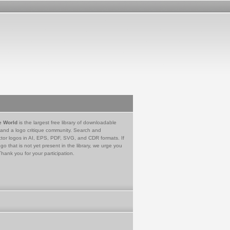
e World
is the largest free library of downloadable
 and a logo critique community. Search and
tor logos in AI, EPS, PDF, SVG, and CDR formats. If
go that is not yet present in the library, we urge you
Thank you for your participation.