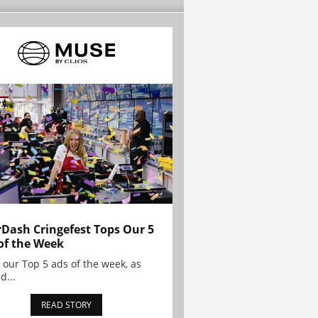
Dash Cringefest Tops Our 5
of the Week
 our Top 5 ads of the week, as
d...
READ STORY