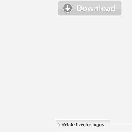
Related vector logos