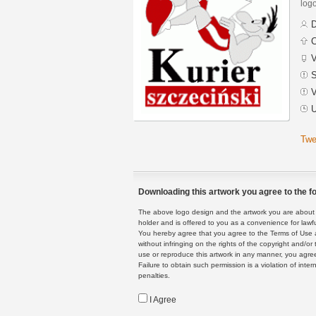
logo
D
C
V
S
V
U
Twe
Downloading this artwork you agree to the fo
The above logo design and the artwork you are about to
holder and is offered to you as a convenience for lawf
You hereby agree that you agree to the Terms of Use 
without infringing on the rights of the copyright and/
use or reproduce this artwork in any manner, you agree
Failure to obtain such permission is a violation of inte
penalties.
I Agree