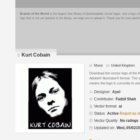
Brands of the World
is the largest free library of downloadable vector logos, and a logo
logo that is not yet present in the library, we urge you to upload it. Thank you for your partic
Kurt Cobain
Music
United Kingdom
Download the vector logo of the 
Adobe® Illustrator® format. The cu
means the logo is currently in use
Designer:
Ayel
Contributor:
Fadzil Shah
Vector format:
ai
Status:
Active
Report as o
Vector Quality:
No ratings
Updated on:
Wed, 05/02/2