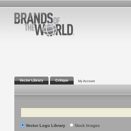
Vector Library
Critique
My Account
Search
Vector Logo Library
Stock Images