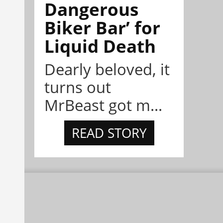
Dangerous
Biker Bar’ for
Liquid Death
Dearly beloved, it
turns out
MrBeast got m...
READ STORY