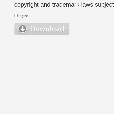
copyright and trademark laws subject t
I Agree