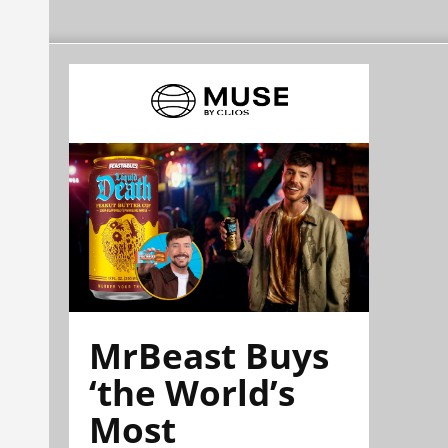
MrBeast Buys
‘the World’s
Most