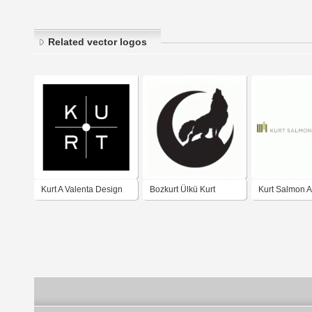
Related vector logos
Kurt A Valenta Design
Bozkurt Ülkü Kurt
Kurt Salmon A
LLC