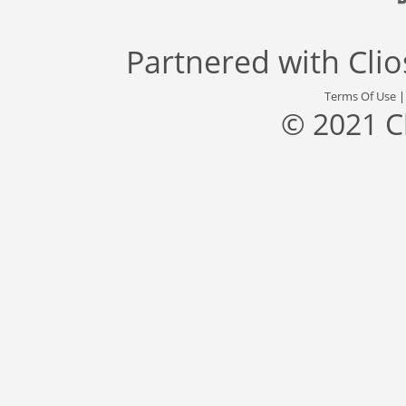
Partnered with
Cli
Terms Of Use
© 2021 C