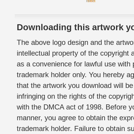
Tweet
Downloading this artwork yo
The above logo design and the artwor
intellectual property of the copyright
as a convenience for lawful use with
trademark holder only. You hereby ag
that the artwork you download will b
infringing on the rights of the copyr
with the DMCA act of 1998. Before yo
manner, you agree to obtain the expr
trademark holder. Failure to obtain su