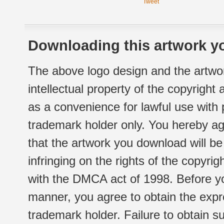
Tweet
Downloading this artwork yo
The above logo design and the artwor
intellectual property of the copyright
as a convenience for lawful use with
trademark holder only. You hereby ag
that the artwork you download will b
infringing on the rights of the copyr
with the DMCA act of 1998. Before yo
manner, you agree to obtain the expr
trademark holder. Failure to obtain su