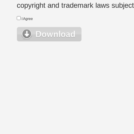
copyright and trademark laws subject t
I Agree