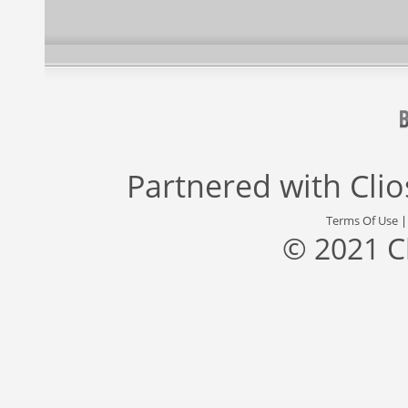
Partnered with
Cli
Terms Of Use
© 2021 C