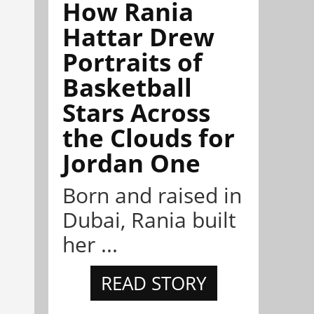
How Rania
Hattar Drew
Portraits of
Basketball
Stars Across
the Clouds for
Jordan One
Born and raised in
Dubai, Rania built
her ...
READ STORY