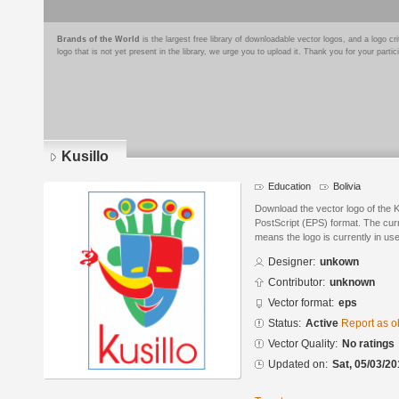
Brands of the World
is the largest free library of downloadable vector logos, and a logo
logo that is not yet present in the library, we urge you to upload it. Thank you for your partic
Kusillo
Education
Bolivia
Download the vector logo of the 
PostScript (EPS) format. The curre
means the logo is currently in use
Designer:
unkown
Contributor:
unknown
Vector format:
eps
Status:
Active
Report as o
Vector Quality:
No ratings
Updated on:
Sat, 05/03/20