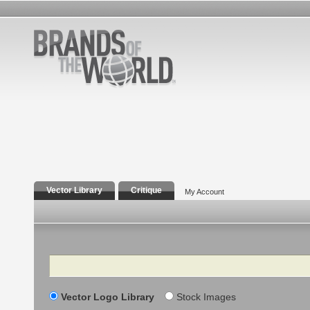
Vector Library
Critique
My Account
Search
Vector Logo Library
Stock Images