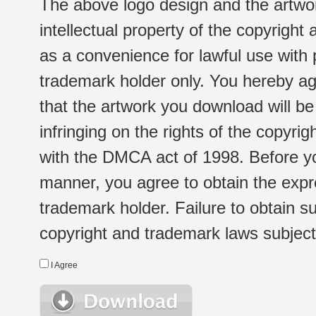
The above logo design and the artwor
intellectual property of the copyright
as a convenience for lawful use with
trademark holder only. You hereby ag
that the artwork you download will b
infringing on the rights of the copyr
with the DMCA act of 1998. Before yo
manner, you agree to obtain the expr
trademark holder. Failure to obtain su
copyright and trademark laws subject t
I Agree