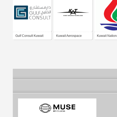
Gulf Consult Kuwait
Kuwait Aerospace
Kuwait Nation
Technologies
Petroleum C