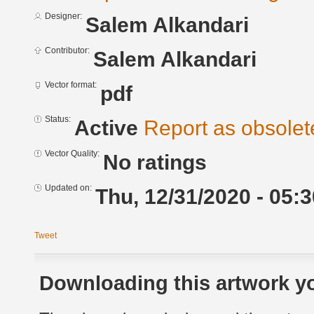
Designer:
Salem Alkandari
Contributor:
Salem Alkandari
Vector format:
pdf
Status:
Active
Report as obsolet
Vector Quality:
No ratings
Updated on:
Thu, 12/31/2020 - 05:3
Tweet
Downloading this artwork yo