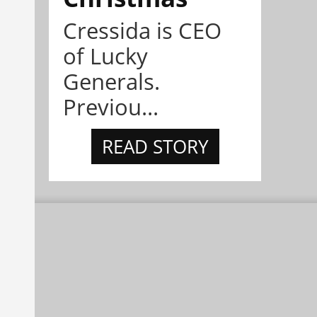
Cressida is CEO
of Lucky
Generals.
Previou...
READ STORY