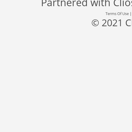
Partnered with
Cli
Terms Of Use
© 2021 C