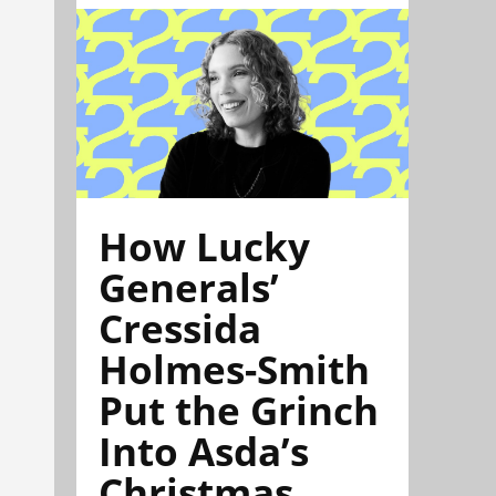
How Lucky
Generals’
Cressida
Holmes-Smith
Put the Grinch
Into Asda’s
Christmas