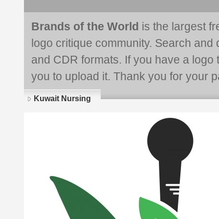
Brands of the World
is the largest f
logo critique community. Search and 
and CDR formats. If you have a logo th
you to upload it. Thank you for your pa
Kuwait Nursing