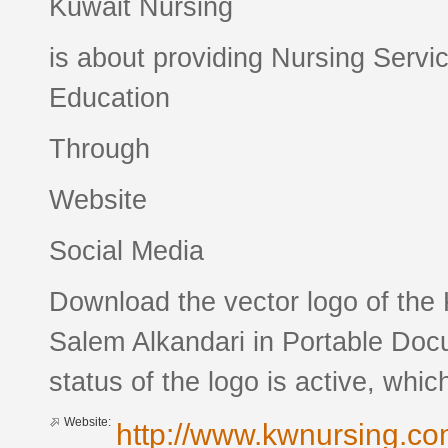
Kuwait Nursing
is about providing Nursing Servi
Education
Through
Website
Social Media
Download the vector logo of the
Salem Alkandari in Portable Doc
status of the logo is active, whic
Website:
http://www.kwnursing.c