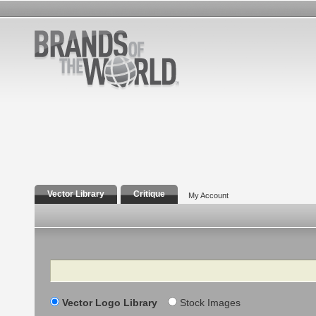
Vector Library
Critique
My Account
Search
Vector Logo Library
Stock Images