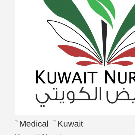
Medical
Kuwait