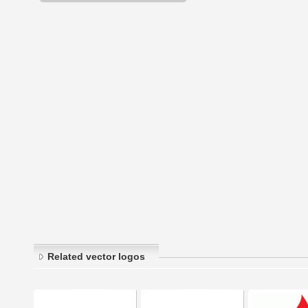
Related vector logos