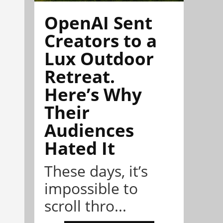
OpenAI Sent
Creators to a
Lux Outdoor
Retreat.
Here’s Why
Their
Audiences
Hated It
These days, it’s
impossible to
scroll thro...