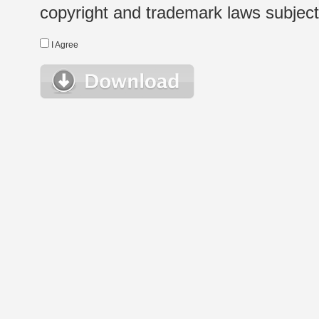
copyright and trademark laws subject t
I Agree