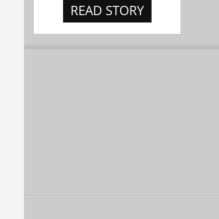
READ STORY