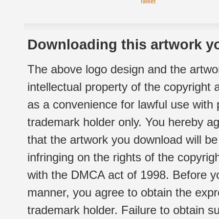
Tweet
Downloading this artwork yo
The above logo design and the artwor
intellectual property of the copyright
as a convenience for lawful use with
trademark holder only. You hereby ag
that the artwork you download will b
infringing on the rights of the copyr
with the DMCA act of 1998. Before yo
manner, you agree to obtain the expr
trademark holder. Failure to obtain su