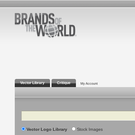
Vector Library
Critique
My Account
Search
Vector Logo Library
Stock Images