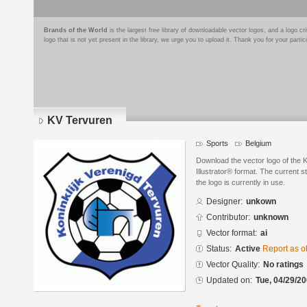
Brands of the World
is the largest free library of downloadable vector logos, and a logo
logo that is not yet present in the library, we urge you to upload it. Thank you for your partic
KV Tervuren
Sports
Belgium
Download the vector logo of the
Illustrator® format. The current s
the logo is currently in use.
Designer:
unkown
Contributor:
unknown
Vector format:
ai
Status:
Active
Report as o
Vector Quality:
No ratings
Updated on:
Tue, 04/29/20