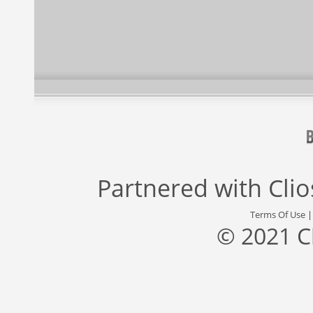
Partnered with
Cli
Terms Of Use
© 2021 C