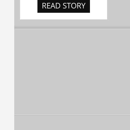
READ STORY