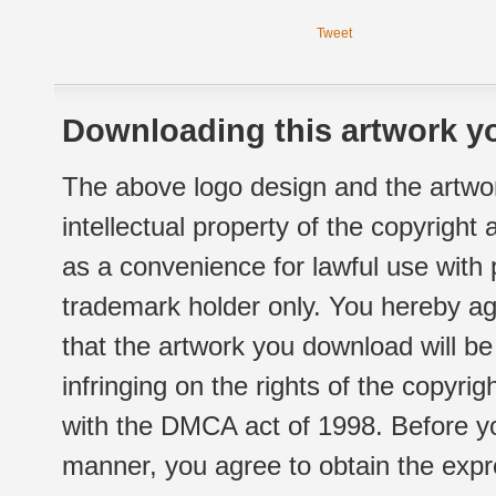
Tweet
Downloading this artwork yo
The above logo design and the artwor
intellectual property of the copyright
as a convenience for lawful use with
trademark holder only. You hereby ag
that the artwork you download will b
infringing on the rights of the copyr
with the DMCA act of 1998. Before yo
manner, you agree to obtain the expr