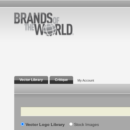
Vector Library
Critique
My Account
Search
Vector Logo Library
Stock Images