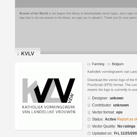
Brands of the World
is the largest free library of downloadable vector logos, and a logo
logo that is not yet present in the library, we urge you to upload it. Thank you for your partic
KVLV
Farming
Belgium
Katholiek vormingswerk van Land
Download the vector logo of the
PostScript (EPS) format. The curre
means the logo is currently in use
Designer:
unkown
Contributor:
unknown
Vector format:
eps
Status:
Active
Report as o
Vector Quality:
No ratings
Updated on:
Fri, 11/25/20