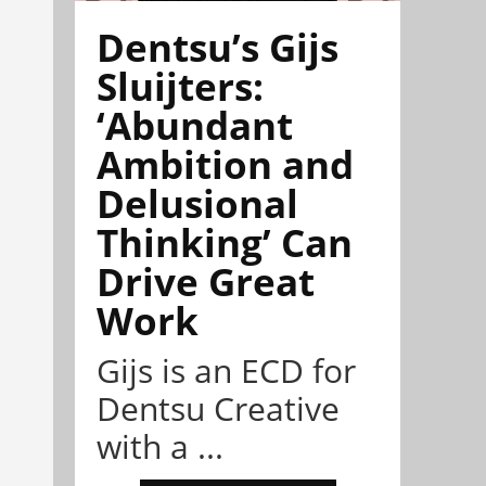
Dentsu’s Gijs
Sluijters:
‘Abundant
Ambition and
Delusional
Thinking’ Can
Drive Great
Work
Gijs is an ECD for
Dentsu Creative
with a ...