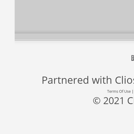
Partnered with
Cli
Terms Of Use
© 2021 C