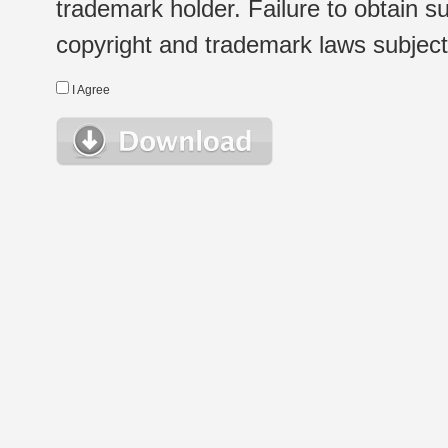
trademark holder. Failure to obtain su
copyright and trademark laws subject t
I Agree