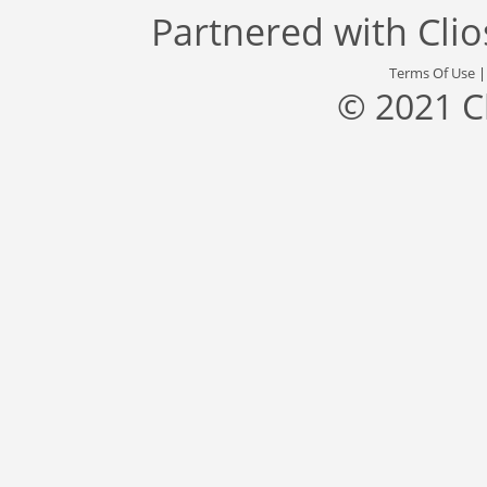
Partnered with
Cli
Terms Of Use
© 2021 C