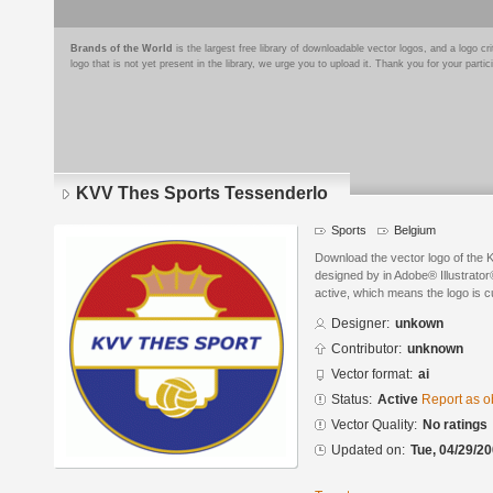
Brands of the World
is the largest free library of downloadable vector logos, and a logo
logo that is not yet present in the library, we urge you to upload it. Thank you for your partic
KVV Thes Sports Tessenderlo
Sports
Belgium
Download the vector logo of the
designed by in Adobe® Illustrator®
active, which means the logo is cu
Designer:
unkown
Contributor:
unknown
Vector format:
ai
Status:
Active
Report as o
Vector Quality:
No ratings
Updated on:
Tue, 04/29/20