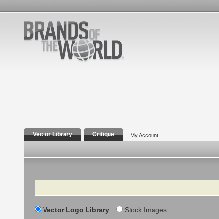
Vector Library
Critique
My Account
Search
Vector Logo Library
Stock Images