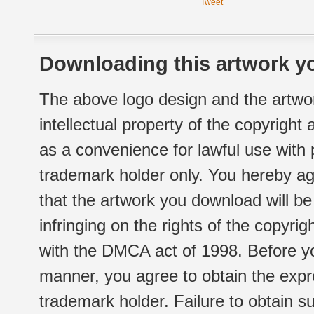
Tweet
Downloading this artwork yo
The above logo design and the artwor
intellectual property of the copyright
as a convenience for lawful use with
trademark holder only. You hereby ag
that the artwork you download will b
infringing on the rights of the copyr
with the DMCA act of 1998. Before yo
manner, you agree to obtain the expr
trademark holder. Failure to obtain su