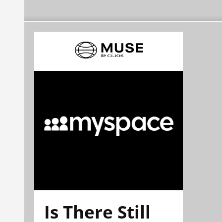
Is There Still