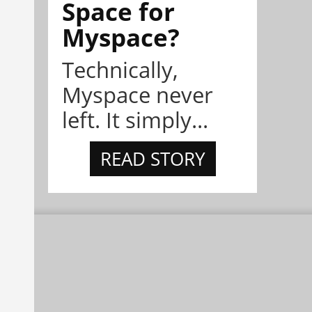
Space for
Myspace?
Technically,
Myspace never
left. It simply...
READ STORY