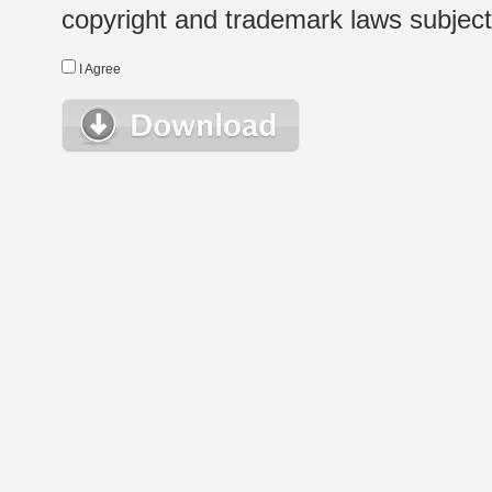
copyright and trademark laws subject t
I Agree