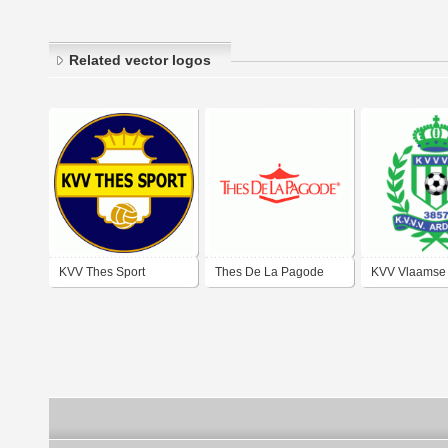
Related vector logos
KVV Thes Sport
Thes De La Pagode
KVV Vlaamse
Tessenderlo
Ardennen