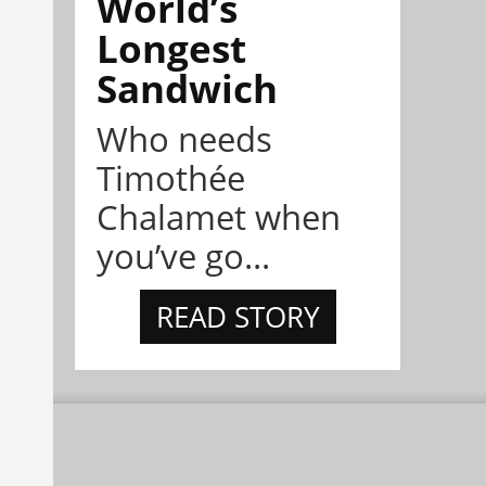
World’s
Longest
Sandwich
Who needs
Timothée
Chalamet when
you’ve go...
READ STORY