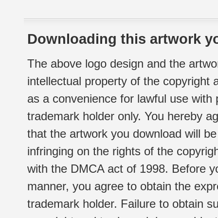
Downloading this artwork yo
The above logo design and the artwor
intellectual property of the copyright
as a convenience for lawful use with
trademark holder only. You hereby ag
that the artwork you download will b
infringing on the rights of the copyr
with the DMCA act of 1998. Before yo
manner, you agree to obtain the expr
trademark holder. Failure to obtain su