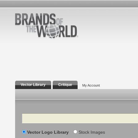
Vector Library
Critique
My Account
Search
Vector Logo Library
Stock Images