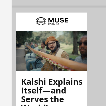
Kalshi Explains
Itself—and
Serves the