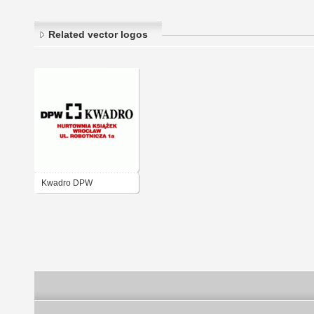
Related vector logos
Kwadro DPW