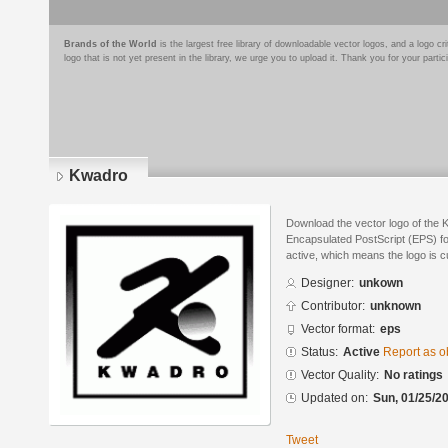
Brands of the World
is the largest free library of downloadable vector logos, and a logo
logo that is not yet present in the library, we urge you to upload it. Thank you for your partic
Kwadro
Download the vector logo of the 
Encapsulated PostScript (EPS) for
active, which means the logo is cu
Designer:
unkown
Contributor:
unknown
Vector format:
eps
Status:
Active
Report as o
Vector Quality:
No ratings
Updated on:
Sun, 01/25/20
Tweet