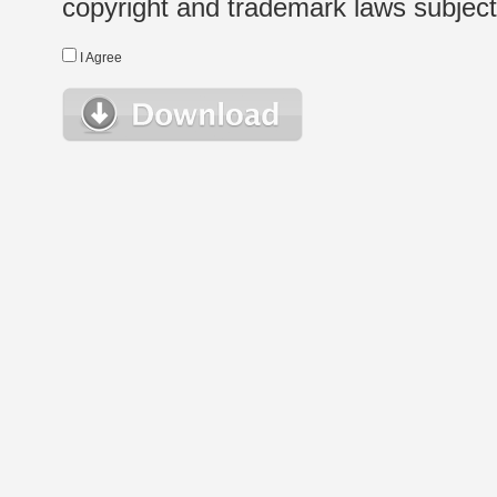
copyright and trademark laws subject t
I Agree